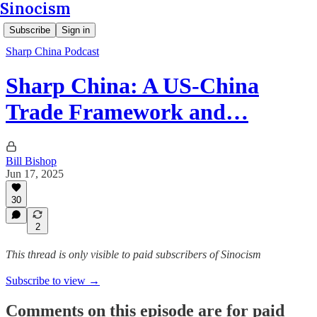
Sinocism
Subscribe
Sign in
Sharp China Podcast
Sharp China: A US-China
Trade Framework and…
Bill Bishop
Jun 17, 2025
30
2
This thread is only visible to paid subscribers of Sinocism
Subscribe to view →
Comments on this episode are for paid