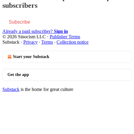
subscribers
Subscribe
Already a paid subscriber?
Sign in
© 2026 Sinocism LLC
·
Publisher Terms
Substack
·
Privacy
∙
Terms
∙
Collection notice
Start your Substack
Get the app
Substack
is the home for great culture