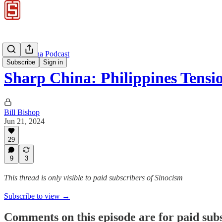
Sharp China Podcast
Subscribe
Sign in
Sharp China: Philippines Tens
Bill Bishop
Jun 21, 2024
29
9
3
This thread is only visible to paid subscribers of Sinocism
Subscribe to view →
Comments on this episode are for paid sub