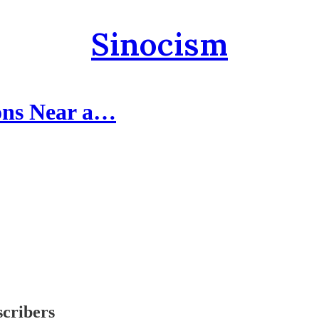
Sinocism
ions Near a…
scribers