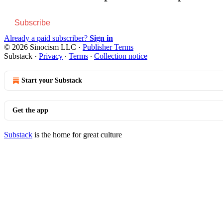
Subscribe
Already a paid subscriber?
Sign in
© 2026 Sinocism LLC
·
Publisher Terms
Substack
·
Privacy
∙
Terms
∙
Collection notice
Start your Substack
Get the app
Substack
is the home for great culture