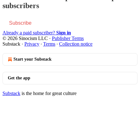
subscribers
Subscribe
Already a paid subscriber?
Sign in
© 2026 Sinocism LLC
·
Publisher Terms
Substack
·
Privacy
∙
Terms
∙
Collection notice
Start your Substack
Get the app
Substack
is the home for great culture