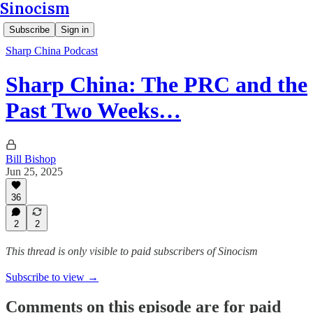
Sinocism
Subscribe
Sign in
Sharp China Podcast
Sharp China: The PRC and the
Past Two Weeks…
Bill Bishop
Jun 25, 2025
36
2
2
This thread is only visible to paid subscribers of Sinocism
Subscribe to view →
Comments on this episode are for paid