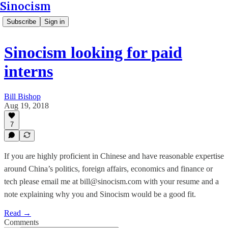
Sinocism
Subscribe
Sign in
Sinocism looking for paid
interns
Bill Bishop
Aug 19, 2018
7
If you are highly proficient in Chinese and have reasonable expertise
around China’s politics, foreign affairs, economics and finance or
tech please email me at bill@sinocism.com with your resume and a
note explaining why you and Sinocism would be a good fit.
Read →
Comments