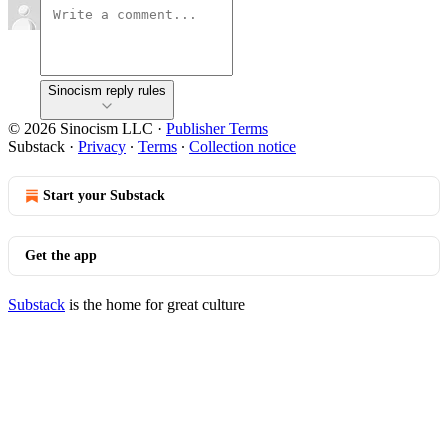
Sinocism reply rules
© 2026 Sinocism LLC
·
Publisher Terms
Substack
·
Privacy
∙
Terms
∙
Collection notice
Start your Substack
Get the app
Substack
is the home for great culture