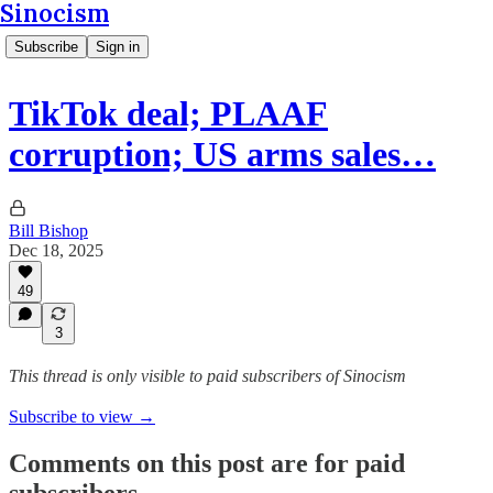
Sinocism
Subscribe
Sign in
TikTok deal; PLAAF
corruption; US arms sales…
Bill Bishop
Dec 18, 2025
49
3
This thread is only visible to paid subscribers of Sinocism
Subscribe to view →
Comments on this post are for paid
subscribers