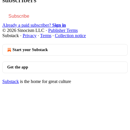
Subscribe
Already a paid subscriber?
Sign in
© 2026 Sinocism LLC
·
Publisher Terms
Substack
·
Privacy
∙
Terms
∙
Collection notice
Start your Substack
Get the app
Substack
is the home for great culture