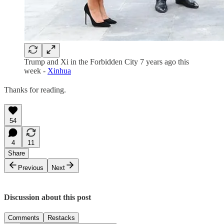
Trump and Xi in the Forbidden City 7 years ago this
week -
Xinhua
Thanks for reading.
54
4
11
Share
Previous
Next
Discussion about this post
Comments
Restacks