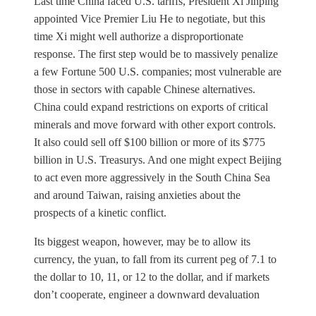
Last time China faced U.S. tariffs, President Xi Jinping
appointed Vice Premier Liu He to negotiate, but this
time Xi might well authorize a disproportionate
response. The first step would be to massively penalize
a few Fortune 500 U.S. companies; most vulnerable are
those in sectors with capable Chinese alternatives.
China could expand restrictions on exports of critical
minerals and move forward with other export controls.
It also could sell off $100 billion or more of its $775
billion in U.S. Treasurys. And one might expect Beijing
to act even more aggressively in the South China Sea
and around Taiwan, raising anxieties about the
prospects of a kinetic conflict.
Its biggest weapon, however, may be to allow its
currency, the yuan, to fall from its current peg of 7.1 to
the dollar to 10, 11, or 12 to the dollar, and if markets
don’t cooperate, engineer a downward devaluation