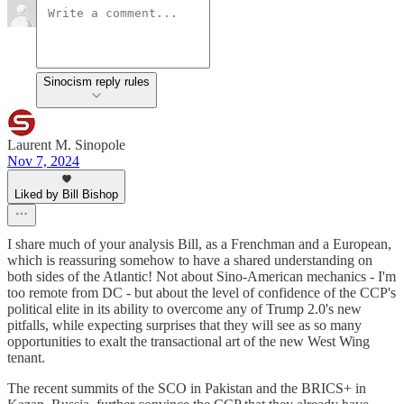
Sinocism reply rules
Laurent M. Sinopole
Nov 7, 2024
Liked by Bill Bishop
I share much of your analysis Bill, as a Frenchman and a European,
which is reassuring somehow to have a shared understanding on
both sides of the Atlantic! Not about Sino-American mechanics - I'm
too remote from DC - but about the level of confidence of the CCP's
political elite in its ability to overcome any of Trump 2.0's new
pitfalls, while expecting surprises that they will see as so many
opportunities to exalt the transactional art of the new West Wing
tenant.
The recent summits of the SCO in Pakistan and the BRICS+ in