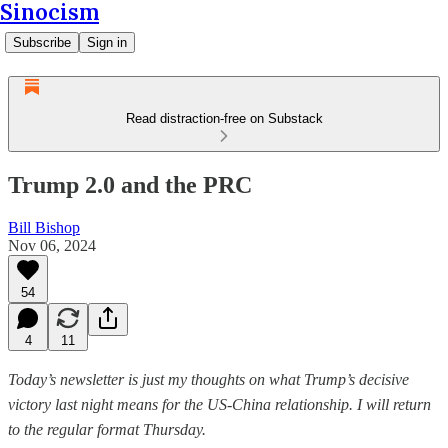
Sinocism
Subscribe
Sign in
Read distraction-free on Substack
Trump 2.0 and the PRC
Bill Bishop
Nov 06, 2024
54
4
11
Today’s newsletter is just my thoughts on what Trump’s decisive
victory last night means for the US-China relationship. I will return
to the regular format Thursday.