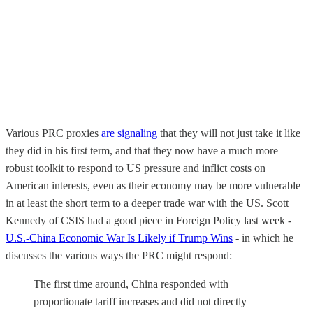
Various PRC proxies
are signaling
that they will not just take it like
they did in his first term, and that they now have a much more
robust toolkit to respond to US pressure and inflict costs on
American interests, even as their economy may be more vulnerable
in at least the short term to a deeper trade war with the US. Scott
Kennedy of CSIS had a good piece in Foreign Policy last week -
U.S.-China Economic War Is Likely if Trump Wins
- in which he
discusses the various ways the PRC might respond:
The first time around, China responded with
proportionate tariff increases and did not directly