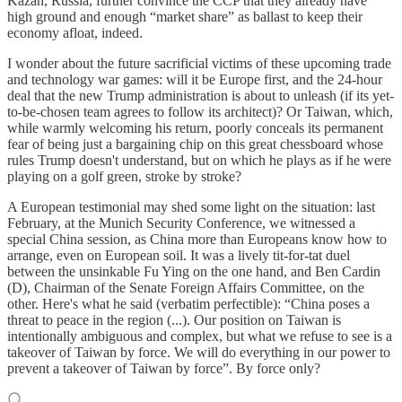
Kazan, Russia, further convince the CCP that they already have
high ground and enough “market share” as ballast to keep their
economy afloat, indeed.
I wonder about the future sacrificial victims of these upcoming trade
and technology war games: will it be Europe first, and the 24-hour
deal that the new Trump administration is about to unleash (if its yet-
to-be-chosen team agrees to follow its architect)? Or Taiwan, which,
while warmly welcoming his return, poorly conceals its permanent
fear of being just a bargaining chip on this great chessboard whose
rules Trump doesn't understand, but on which he plays as if he were
playing on a golf green, stroke by stroke?
A European testimonial may shed some light on the situation: last
February, at the Munich Security Conference, we witnessed a
special China session, as China more than Europeans know how to
arrange, even on European soil. It was a lively tit-for-tat duel
between the unsinkable Fu Ying on the one hand, and Ben Cardin
(D), Chairman of the Senate Foreign Affairs Committee, on the
other. Here's what he said (verbatim perfectible): “China poses a
threat to peace in the region (...). Our position on Taiwan is
intentionally ambiguous and complex, but what we refuse to see is a
takeover of Taiwan by force. We will do everything in our power to
prevent a takeover of Taiwan by force”. By force only?