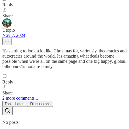
Reply
Share
Utopio
Nov 7, 2024
It's starting to look a lot like Christmas for, variously, theocracies and
autocracies around the world. It's amazing what deals become
possible when we're all on the same page and one big happy, global,
billionaire/trillionaire family.
Reply
Share
2 more comments...
Top
Latest
Discussions
No posts