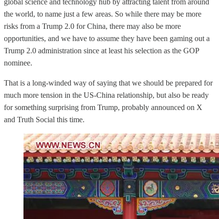
global science and technology hub by attracting talent from around
the world, to name just a few areas. So while there may be more
risks from a Trump 2.0 for China, there may also be more
opportunities, and we have to assume they have been gaming out a
Trump 2.0 administration since at least his selection as the GOP
nominee.
That is a long-winded way of saying that we should be prepared for
much more tension in the US-China relationship, but also be ready
for something surprising from Trump, probably announced on X
and Truth Social this time.