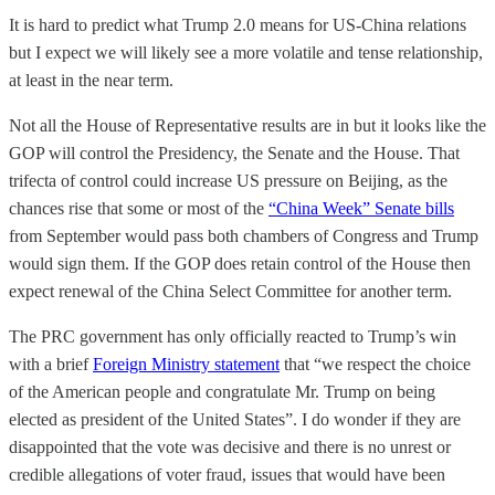
It is hard to predict what Trump 2.0 means for US-China relations
but I expect we will likely see a more volatile and tense relationship,
at least in the near term.
Not all the House of Representative results are in but it looks like the
GOP will control the Presidency, the Senate and the House. That
trifecta of control could increase US pressure on Beijing, as the
chances rise that some or most of the
“China Week” Senate bills
from September would pass both chambers of Congress and Trump
would sign them. If the GOP does retain control of the House then
expect renewal of the China Select Committee for another term.
The PRC government has only officially reacted to Trump’s win
with a brief
Foreign Ministry statement
that “we respect the choice
of the American people and congratulate Mr. Trump on being
elected as president of the United States”. I do wonder if they are
disappointed that the vote was decisive and there is no unrest or
credible allegations of voter fraud, issues that would have been