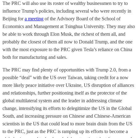
The PRC will also use its roster of wealthy businessmen to try to
influence Trump’s policies, including several who were recently in
Beijing for
a meeting
of the Advisory Board of the School of
Economics and Management at Tsinghua University. They may also
be able to work through Elon Musk, the richest of them all, and
probably the closest of them all now to Donald Trump, and the one
with the most exposure to the PRC given Tesla’s reliance on China
both for manufacturing and sales.
The PRC may find plenty of opportunities with Trump 2.0, from a
possible “deal” with the US over Taiwan, taking credit for a now
more likely peace initiative over Ukraine, US disruption of alliances
and relationships, further positioning itself as the protector of the
global multilateral system and the leader in addressing climate
change, intensifying its efforts to delegitimize the US in the Global
South, and increasing pressure on Chinese and Chinese-American
scientists in the US that could lead to more brain drain from the US
to the PRC, just as the PRC is ramping up its efforts to become a