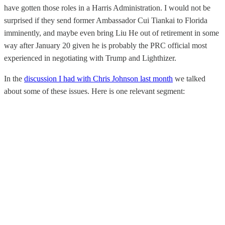
have gotten those roles in a Harris Administration. I would not be
surprised if they send former Ambassador Cui Tiankai to Florida
imminently, and maybe even bring Liu He out of retirement in some
way after January 20 given he is probably the PRC official most
experienced in negotiating with Trump and Lighthizer.
In the
discussion I had with Chris Johnson last month
we talked
about some of these issues. Here is one relevant segment: