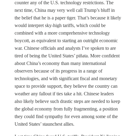
counter any of the U.S. technology restrictions. The
next time, China may very well call Trump’s bluff in
the belief that he is a paper tiger. That’s because it likely
would interpret sky-high tariffs, which could be
combined with a more comprehensive technology
boycott, as equivalent to starting an outright economic
war. Chinese officials and analysts I’ve spoken to are
tired of being the United States’ piñata. More confident
about China’s economy than many international
observers because of its progress in a range of
technologies, and with significant fiscal and monetary
space to provide support, they believe the country can
weather any fallout if ties take a hit. Chinese leaders
also likely believe such drastic steps are needed to keep
the global economy from fully fragmenting, a position
they could find sympathy for even among some of the
United States’ staunchest allies.