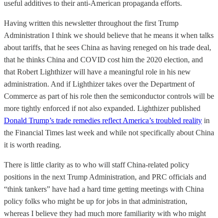
useful additives to their anti-American propaganda efforts.
Having written this newsletter throughout the first Trump
Administration I think we should believe that he means it when talks
about tariffs, that he sees China as having reneged on his trade deal,
that he thinks China and COVID cost him the 2020 election, and
that Robert Lighthizer will have a meaningful role in his new
administration. And if Lighthizer takes over the Department of
Commerce as part of his role then the semiconductor controls will be
more tightly enforced if not also expanded. Lighthizer published
Donald Trump’s trade remedies reflect America’s troubled reality
in
the Financial Times last week and while not specifically about China
it is worth reading.
There is little clarity as to who will staff China-related policy
positions in the next Trump Administration, and PRC officials and
“think tankers” have had a hard time getting meetings with China
policy folks who might be up for jobs in that administration,
whereas I believe they had much more familiarity with who might