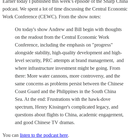
Earlier today I published this week’s episode of the Sharp China
podcast. We spent a lot of time discussing the Central Economic
Work Conference (CEWC). From the show notes:
On today's show Andrew and Bill begin with thoughts
on the readout from the Central Economic Work
Conference, including the emphasis on "progress"
alongside stability, high-quality development and high-
level security, PRC attempts at brand management, and
where infrastructure investment might be going. From
there: More water cannons, more controversy, and the
same concerns as problems persist between the Chinese
Coast Guard and the Philippines in the South China
Sea. At the end: Frustrations with the hawk-dove
spectrum, Henry Kissinger's complicated legacy, and
questions about flights to China, academic engagement,
and good Chinese TV dramas.
You can
listen to the podcast here
.