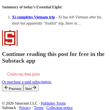
Summary of today’s Essential Eight:
Xi completes Vietnam trip
-
Xi has left Vietnam after his
short but apparently “fruitful” trip, there ar…
Continue reading this post for free in the
Substack app
Claim my free post
Or purchase a paid subscription.
Previous
Next
© 2026 Sinocism LLC
·
Publisher Terms
Substack
·
Privacy
∙
Terms
∙
Collection notice