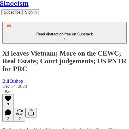
Sinocism
Subscribe
Sign in
Read distraction-free on Substack
Xi leaves Vietnam; More on the CEWC;
Real Estate; Court judgements; US PNTR
for PRC
Bill Bishop
Dec 14, 2023
∙ Paid
7
2
2