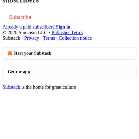
Subscribe
Already a paid subscriber?
Sign in
© 2026 Sinocism LLC
·
Publisher Terms
Substack
·
Privacy
∙
Terms
∙
Collection notice
Start your Substack
Get the app
Substack
is the home for great culture