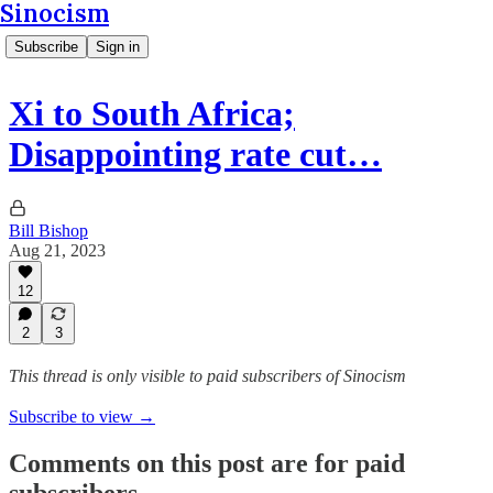
Sinocism
Subscribe
Sign in
Xi to South Africa;
Disappointing rate cut…
Bill Bishop
Aug 21, 2023
12
2
3
This thread is only visible to paid subscribers of Sinocism
Subscribe to view →
Comments on this post are for paid
subscribers