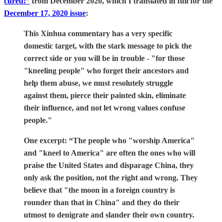
cured!”
from December 2020, which I translated in full for the
December 17, 2020 issue
:
This Xinhua commentary has a very specific
domestic target, with the stark message to pick the
correct side or you will be in trouble - "for those
"kneeling people" who forget their ancestors and
help them abuse, we must resolutely struggle
against them, pierce their painted skin, eliminate
their influence, and not let wrong values confuse
people."
One excerpt: “The people who "worship America"
and "kneel to America" are often the ones who will
praise the United States and disparage China, they
only ask the position, not the right and wrong. They
believe that "the moon in a foreign country is
rounder than that in China" and they do their
utmost to denigrate and slander their own country.