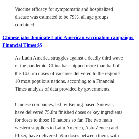
Vaccine efficacy for symptomatic and hospitalized
disease was estimated to be 79%, all age groups
combined.
Chinese jabs dominate Latin American vaccination campaigns |
Financial Times $$
As Latin America struggles against a deadly third wave
of the pandemic, China has shipped more than half of
the 143.5m doses of vaccines delivered to the region’s
10 most populous nations, according to a Financial
Times analysis of data provided by governments.
Chinese companies, led by Beijing-based Sinovac,
have delivered 75.8m finished doses or key ingredients
for doses to those 10 nations so far. The two main
western suppliers to Latin America, AstraZeneca and
Pfizer, have delivered 59m doses between them, with