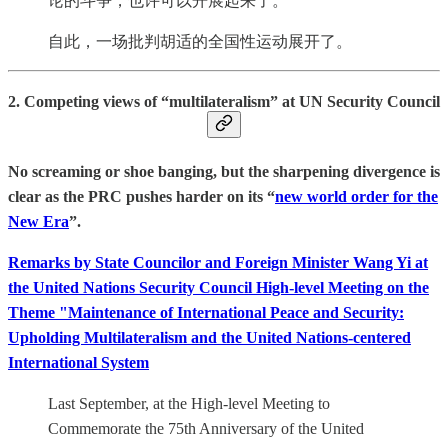
论的斗争，也许可以开展起来了。”
自此，一场批判胡适的全国性运动展开了。
2. Competing views of “multilateralism” at UN Security Council
No screaming or shoe banging, but the sharpening divergence is
clear as the PRC pushes harder on its “
new world order for the
New Era
”.
Remarks by State Councilor and Foreign Minister Wang Yi at
the United Nations Security Council High-level Meeting on the
Theme "Maintenance of International Peace and Security:
Upholding Multilateralism and the United Nations-centered
International System
Last September, at the High-level Meeting to
Commemorate the 75th Anniversary of the United