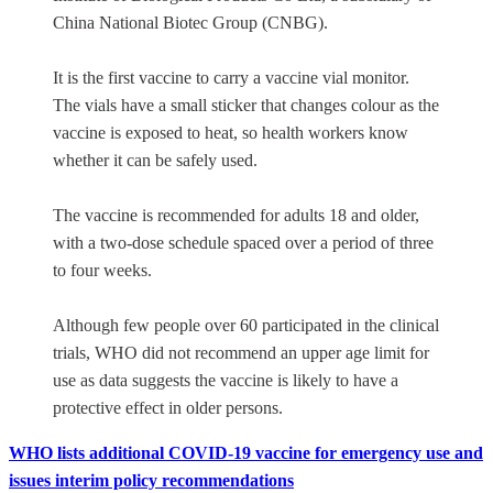
China National Biotec Group (CNBG).
It is the first vaccine to carry a vaccine vial monitor.
The vials have a small sticker that changes colour as the
vaccine is exposed to heat, so health workers know
whether it can be safely used.
The vaccine is recommended for adults 18 and older,
with a two-dose schedule spaced over a period of three
to four weeks.
Although few people over 60 participated in the clinical
trials, WHO did not recommend an upper age limit for
use as data suggests the vaccine is likely to have a
protective effect in older persons.
WHO lists additional COVID-19 vaccine for emergency use and
issues interim policy recommendations