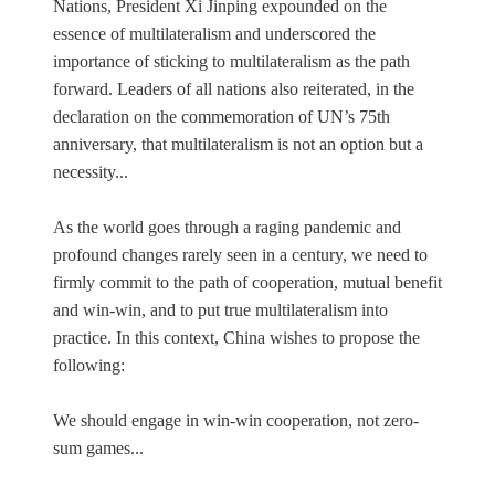
Nations, President Xi Jinping expounded on the
essence of multilateralism and underscored the
importance of sticking to multilateralism as the path
forward. Leaders of all nations also reiterated, in the
declaration on the commemoration of UN’s 75th
anniversary, that multilateralism is not an option but a
necessity...
As the world goes through a raging pandemic and
profound changes rarely seen in a century, we need to
firmly commit to the path of cooperation, mutual benefit
and win-win, and to put true multilateralism into
practice. In this context, China wishes to propose the
following:
We should engage in win-win cooperation, not zero-
sum games...