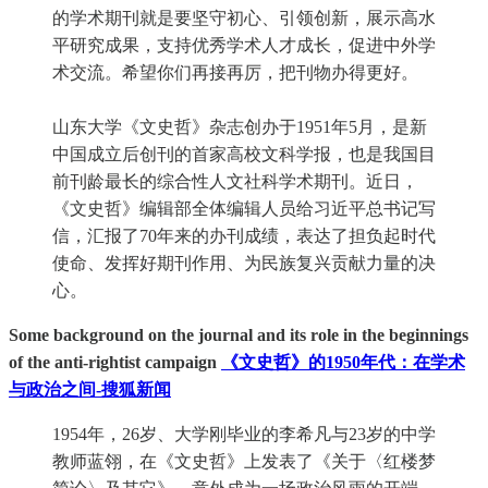
的学术期刊就是要坚守初心、引领创新，展示高水
平研究成果，支持优秀学术人才成长，促进中外学
术交流。希望你们再接再厉，把刊物办得更好。
山东大学《文史哲》杂志创办于1951年5月，是新
中国成立后创刊的首家高校文科学报，也是我国目
前刊龄最长的综合性人文社科学术期刊。近日，
《文史哲》编辑部全体编辑人员给习近平总书记写
信，汇报了70年来的办刊成绩，表达了担负起时代
使命、发挥好期刊作用、为民族复兴贡献力量的决
心。
Some background on the journal and its role in the beginnings
of the anti-rightist campaign
《文史哲》的1950年代：在学术
与政治之间-搜狐新闻
1954年，26岁、大学刚毕业的李希凡与23岁的中学
教师蓝翎，在《文史哲》上发表了《关于〈红楼梦