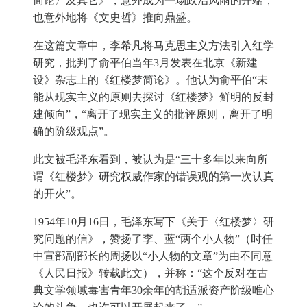
简论〉及其它》，意外成为一场政治风雨的开端，
也意外地将《文史哲》推向鼎盛。
在这篇文章中，李希凡将马克思主义方法引入红学
研究，批判了俞平伯当年3月发表在北京《新建
设》杂志上的《红楼梦简论》。他认为俞平伯“未
能从现实主义的原则去探讨《红楼梦》鲜明的反封
建倾向”，“离开了现实主义的批评原则，离开了明
确的阶级观点”。
此文被毛泽东看到，被认为是“三十多年以来向所
谓《红楼梦》研究权威作家的错误观的第一次认真
的开火”。
1954年10月16日，毛泽东写下《关于〈红楼梦〉研
究问题的信》，赞扬了李、蓝“两个小人物”（时任
中宣部副部长的周扬以“小人物的文章”为由不同意
《人民日报》转载此文），并称：“这个反对在古
典文学领域毒害青年30余年的胡适派资产阶级唯心