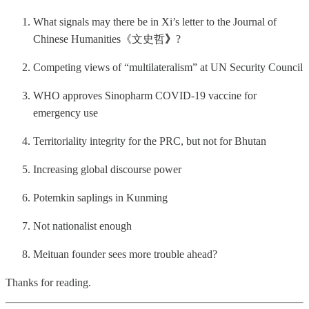
What signals may there be in Xi’s letter to the Journal of
Chinese Humanities《文史哲
》
?
Competing views of “multilateralism” at UN Security Council
WHO approves Sinopharm COVID-19 vaccine for
emergency use
Territoriality integrity for the PRC, but not for Bhutan
Increasing global discourse power
Potemkin saplings in Kunming
Not nationalist enough
Meituan founder sees more trouble ahead?
Thanks for reading.