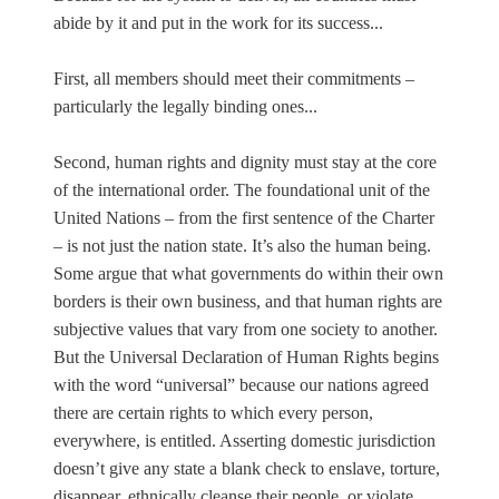
abide by it and put in the work for its success...
First, all members should meet their commitments –
particularly the legally binding ones...
Second, human rights and dignity must stay at the core
of the international order. The foundational unit of the
United Nations – from the first sentence of the Charter
– is not just the nation state. It’s also the human being.
Some argue that what governments do within their own
borders is their own business, and that human rights are
subjective values that vary from one society to another.
But the Universal Declaration of Human Rights begins
with the word “universal” because our nations agreed
there are certain rights to which every person,
everywhere, is entitled. Asserting domestic jurisdiction
doesn’t give any state a blank check to enslave, torture,
disappear, ethnically cleanse their people, or violate