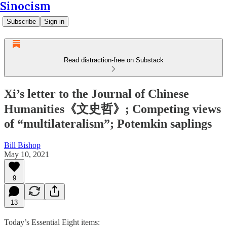
Sinocism
Subscribe
Sign in
Read distraction-free on Substack
Xi’s letter to the Journal of Chinese
Humanities《文史哲》; Competing views
of “multilateralism”; Potemkin saplings
Bill Bishop
May 10, 2021
9
13
Today’s Essential Eight items: