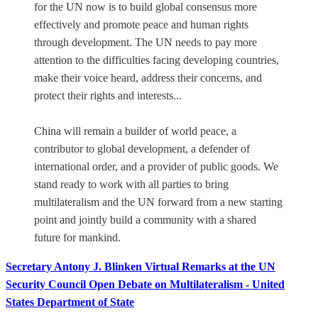
for the UN now is to build global consensus more
effectively and promote peace and human rights
through development. The UN needs to pay more
attention to the difficulties facing developing countries,
make their voice heard, address their concerns, and
protect their rights and interests...
China will remain a builder of world peace, a
contributor to global development, a defender of
international order, and a provider of public goods. We
stand ready to work with all parties to bring
multilateralism and the UN forward from a new starting
point and jointly build a community with a shared
future for mankind.
Secretary Antony J. Blinken Virtual Remarks at the UN
Security Council Open Debate on Multilateralism - United
States Department of State