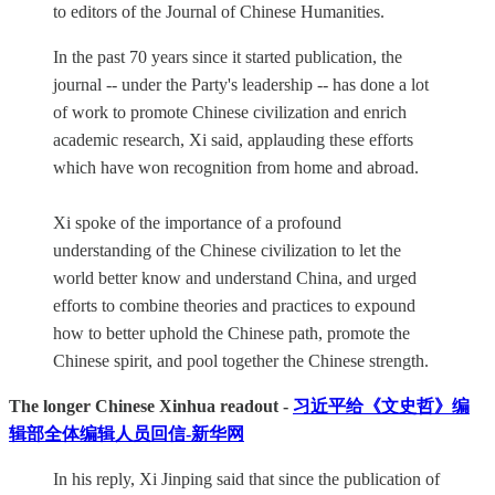
to editors of the Journal of Chinese Humanities.
In the past 70 years since it started publication, the
journal -- under the Party's leadership -- has done a lot
of work to promote Chinese civilization and enrich
academic research, Xi said, applauding these efforts
which have won recognition from home and abroad.
Xi spoke of the importance of a profound
understanding of the Chinese civilization to let the
world better know and understand China, and urged
efforts to combine theories and practices to expound
how to better uphold the Chinese path, promote the
Chinese spirit, and pool together the Chinese strength.
The longer Chinese Xinhua readout -
习近平给《文史哲》编
辑部全体编辑人员回信-新华网
In his reply, Xi Jinping said that since the publication of