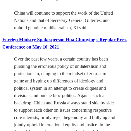
China will continue to support the work of the United
Nations and that of Secretary-General Guterres, and
uphold genuine multilateralism, Xi said.
Foreign Ministry Spokesperson Hua Chunying's Regular Press
Conference on May 10, 2021
Over the past few years, a certain country has been
pursuing the erroneous policy of unilateralism and
protectionism, clinging to the mindset of zero-sum
game and hyping up differences of ideology and
political system in an attempt to create cliques and
divisions and pursue bloc politics. Against such a
backdrop, China and Russia always stand side by side
to support each other on issues concerning respective
core interests, firmly reject hegemony and bullying and
jointly uphold international equity and justice. In the