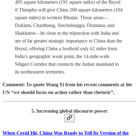
495 square kilometers (191 square miles) of the Beyul
if Thimphu will give China 269 square kilometers (104
square miles) in western Bhutan. Those areas—
Doklam, Charithang, Sinchulungpa, Dramana, and
Shakhatoe—lie close to the trijunction with India and
are of far greater strategic importance to China than the
Beyul, offering China a foothold only 62 miles from
India’s geographic weak point, the 14-mile-wide
Siliguri Corridor that connects the Indian mainland to
its northeastern territories.
Comment: To quote Wang Yi from his recent comments at the
UN “we should focus on action rather than rhetoric”.
5. Increasing global discourse power
When Covid Hit, China Was Ready to Tell Its Version of the