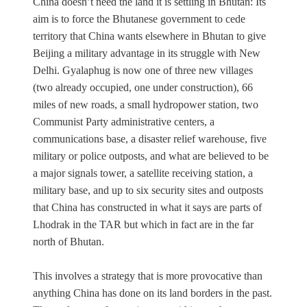
China doesn’t need the land it is settling in Bhutan: Its
aim is to force the Bhutanese government to cede
territory that China wants elsewhere in Bhutan to give
Beijing a military advantage in its struggle with New
Delhi. Gyalaphug is now one of three new villages
(two already occupied, one under construction), 66
miles of new roads, a small hydropower station, two
Communist Party administrative centers, a
communications base, a disaster relief warehouse, five
military or police outposts, and what are believed to be
a major signals tower, a satellite receiving station, a
military base, and up to six security sites and outposts
that China has constructed in what it says are parts of
Lhodrak in the TAR but which in fact are in the far
north of Bhutan.
This involves a strategy that is more provocative than
anything China has done on its land borders in the past.