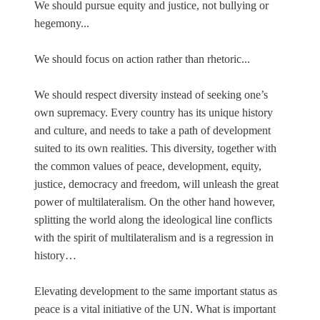
We should pursue equity and justice, not bullying or
hegemony...
We should focus on action rather than rhetoric...
We should respect diversity instead of seeking one’s
own supremacy. Every country has its unique history
and culture, and needs to take a path of development
suited to its own realities. This diversity, together with
the common values of peace, development, equity,
justice, democracy and freedom, will unleash the great
power of multilateralism. On the other hand however,
splitting the world along the ideological line conflicts
with the spirit of multilateralism and is a regression in
history…
Elevating development to the same important status as
peace is a vital initiative of the UN. What is important