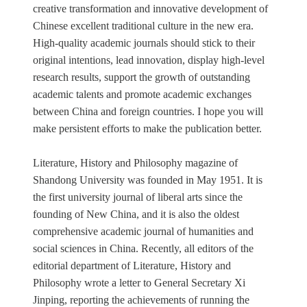
creative transformation and innovative development of
Chinese excellent traditional culture in the new era.
High-quality academic journals should stick to their
original intentions, lead innovation, display high-level
research results, support the growth of outstanding
academic talents and promote academic exchanges
between China and foreign countries. I hope you will
make persistent efforts to make the publication better.
Literature, History and Philosophy magazine of
Shandong University was founded in May 1951. It is
the first university journal of liberal arts since the
founding of New China, and it is also the oldest
comprehensive academic journal of humanities and
social sciences in China. Recently, all editors of the
editorial department of Literature, History and
Philosophy wrote a letter to General Secretary Xi
Jinping, reporting the achievements of running the