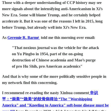
Those with a deeper understanding of CCP history may see
more signals about the intensifying anti-Americanism in Xi’s
New Era. Some will blame Trump, and he certainly helped
accelerate it. But it was one of the reasons I left in 2015, long
before Trump, but already well into Xi’s New Era.
As
Geremie R. Barmé
told me this morning over email:
"That noxious journal was the vehicle for the attack
on Yu Pingbo in 1954, part of the on-going
destruction of Chinese academia and Mao’s purge
of pro Hu Shih, pro American academics"
And that is why some of the more politically sensitive people in
my network find this concerning.
I recommend re-reading the nasty Xinhua comment
辛识
平：“崇美”“跪美”的软骨病得治 “The "Worshipping
America" and "Kneeling to America" soft-bone disease must be