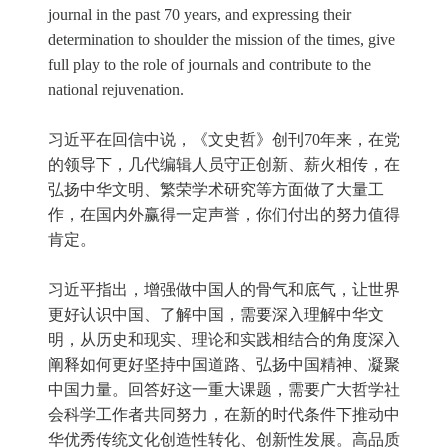
journal in the past 70 years, and expressing their
determination to shoulder the mission of the times, give
full play to the role of journals and contribute to the
national rejuvenation.
习近平在回信中说，《文史哲》创刊70年来，在党
的领导下，几代编辑人员守正创新、薪火相传，在
弘扬中华文明、繁荣学术研究等方面做了大量工
作，在国内外赢得一定声誉，你们付出的努力值得
肯定。
习近平指出，增强做中国人的骨气和底气，让世界
更好认识中国、了解中国，需要深入理解中华文
明，从历史和现实、理论和实践相结合的角度深入
阐释如何更好坚持中国道路、弘扬中国精神、凝聚
中国力量。回答好这一重大课题，需要广大哲学社
会科学工作者共同努力，在新的时代条件下推动中
华优秀传统文化创造性转化、创新性发展。高品质