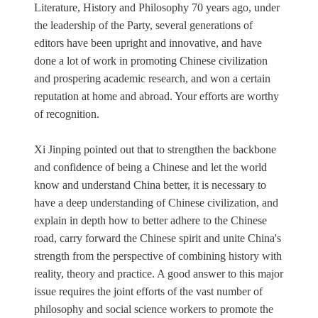
Literature, History and Philosophy 70 years ago, under
the leadership of the Party, several generations of
editors have been upright and innovative, and have
done a lot of work in promoting Chinese civilization
and prospering academic research, and won a certain
reputation at home and abroad. Your efforts are worthy
of recognition.
Xi Jinping pointed out that to strengthen the backbone
and confidence of being a Chinese and let the world
know and understand China better, it is necessary to
have a deep understanding of Chinese civilization, and
explain in depth how to better adhere to the Chinese
road, carry forward the Chinese spirit and unite China's
strength from the perspective of combining history with
reality, theory and practice. A good answer to this major
issue requires the joint efforts of the vast number of
philosophy and social science workers to promote the