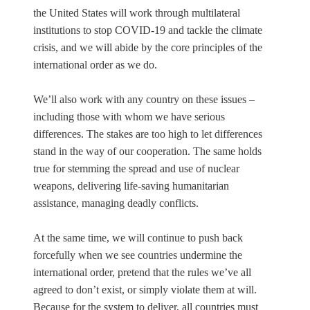
the United States will work through multilateral
institutions to stop COVID-19 and tackle the climate
crisis, and we will abide by the core principles of the
international order as we do.
We’ll also work with any country on these issues –
including those with whom we have serious
differences. The stakes are too high to let differences
stand in the way of our cooperation. The same holds
true for stemming the spread and use of nuclear
weapons, delivering life-saving humanitarian
assistance, managing deadly conflicts.
At the same time, we will continue to push back
forcefully when we see countries undermine the
international order, pretend that the rules we’ve all
agreed to don’t exist, or simply violate them at will.
Because for the system to deliver, all countries must