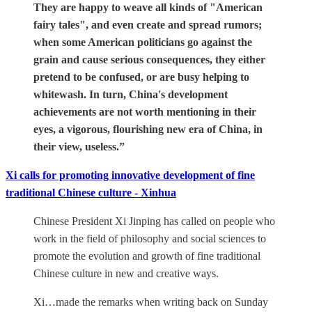
They are happy to weave all kinds of "American
fairy tales", and even create and spread rumors;
when some American politicians go against the
grain and cause serious consequences, they either
pretend to be confused, or are busy helping to
whitewash. In turn, China's development
achievements are not worth mentioning in their
eyes, a vigorous, flourishing new era of China, in
their view, useless.”
Xi calls for promoting innovative development of fine
traditional Chinese culture - Xinhua
Chinese President Xi Jinping has called on people who
work in the field of philosophy and social sciences to
promote the evolution and growth of fine traditional
Chinese culture in new and creative ways.
Xi…made the remarks when writing back on Sunday