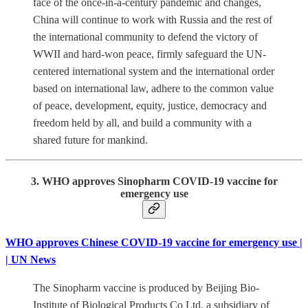
face of the once-in-a-century pandemic and changes,
China will continue to work with Russia and the rest of
the international community to defend the victory of
WWII and hard-won peace, firmly safeguard the UN-
centered international system and the international order
based on international law, adhere to the common value
of peace, development, equity, justice, democracy and
freedom held by all, and build a community with a
shared future for mankind.
3. WHO approves Sinopharm COVID-19 vaccine for
emergency use
WHO approves Chinese COVID-19 vaccine for emergency use |
| UN News
The Sinopharm vaccine is produced by Beijing Bio-
Institute of Biological Products Co Ltd, a subsidiary of