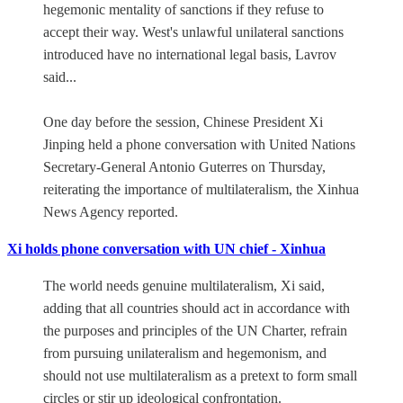
hegemonic mentality of sanctions if they refuse to
accept their way. West's unlawful unilateral sanctions
introduced have no international legal basis, Lavrov
said...
One day before the session, Chinese President Xi
Jinping held a phone conversation with United Nations
Secretary-General Antonio Guterres on Thursday,
reiterating the importance of multilateralism, the Xinhua
News Agency reported.
Xi holds phone conversation with UN chief - Xinhua
The world needs genuine multilateralism, Xi said,
adding that all countries should act in accordance with
the purposes and principles of the UN Charter, refrain
from pursuing unilateralism and hegemonism, and
should not use multilateralism as a pretext to form small
circles or stir up ideological confrontation.