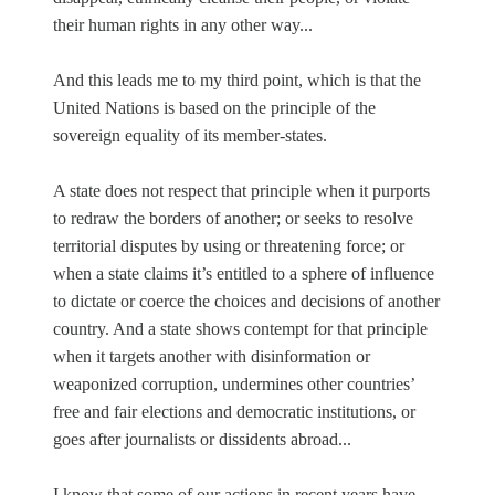
their human rights in any other way...
And this leads me to my third point, which is that the
United Nations is based on the principle of the
sovereign equality of its member-states.
A state does not respect that principle when it purports
to redraw the borders of another; or seeks to resolve
territorial disputes by using or threatening force; or
when a state claims it’s entitled to a sphere of influence
to dictate or coerce the choices and decisions of another
country. And a state shows contempt for that principle
when it targets another with disinformation or
weaponized corruption, undermines other countries’
free and fair elections and democratic institutions, or
goes after journalists or dissidents abroad...
I know that some of our actions in recent years have