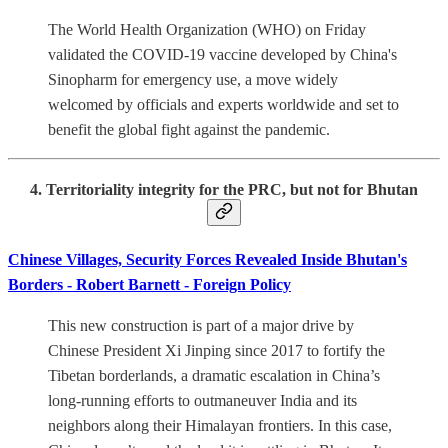
The World Health Organization (WHO) on Friday
validated the COVID-19 vaccine developed by China's
Sinopharm for emergency use, a move widely
welcomed by officials and experts worldwide and set to
benefit the global fight against the pandemic.
4. Territoriality integrity for the PRC, but not for Bhutan
Chinese Villages, Security Forces Revealed Inside Bhutan's
Borders - Robert Barnett - Foreign Policy
This new construction is part of a major drive by
Chinese President Xi Jinping since 2017 to fortify the
Tibetan borderlands, a dramatic escalation in China’s
long-running efforts to outmaneuver India and its
neighbors along their Himalayan frontiers. In this case,