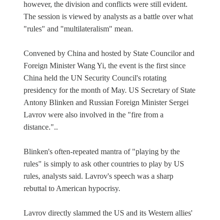
however, the division and conflicts were still evident.
The session is viewed by analysts as a battle over what
"rules" and "multilateralism" mean.
Convened by China and hosted by State Councilor and
Foreign Minister Wang Yi, the event is the first since
China held the UN Security Council's rotating
presidency for the month of May. US Secretary of State
Antony Blinken and Russian Foreign Minister Sergei
Lavrov were also involved in the "fire from a
distance."..
Blinken's often-repeated mantra of "playing by the
rules" is simply to ask other countries to play by US
rules, analysts said. Lavrov's speech was a sharp
rebuttal to American hypocrisy.
Lavrov directly slammed the US and its Western allies'