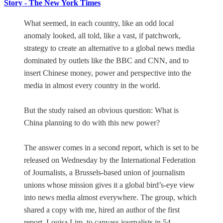
Story - The New York Times
What seemed, in each country, like an odd local
anomaly looked, all told, like a vast, if patchwork,
strategy to create an alternative to a global news media
dominated by outlets like the BBC and CNN, and to
insert Chinese money, power and perspective into the
media in almost every country in the world.
But the study raised an obvious question: What is
China planning to do with this new power?
The answer comes in a second report, which is set to be
released on Wednesday by the International Federation
of Journalists, a Brussels-based union of journalism
unions whose mission gives it a global bird’s-eye view
into news media almost everywhere. The group, which
shared a copy with me, hired an author of the first
report, Louisa Lim, to canvass journalists in 54