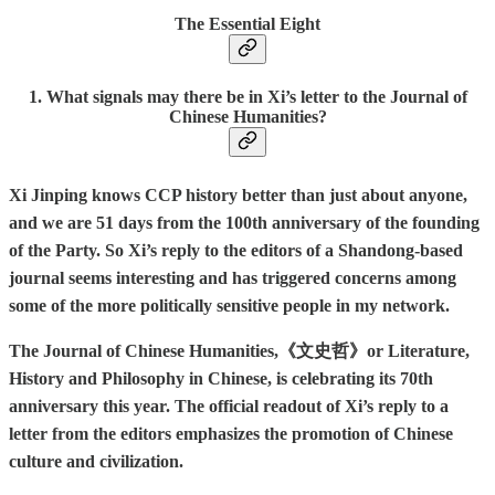
The Essential Eight
1. What signals may there be in Xi’s letter to the Journal of
Chinese Humanities?
Xi Jinping knows CCP history better than just about anyone,
and we are 51 days from the 100th anniversary of the founding
of the Party. So Xi’s reply to the editors of a Shandong-based
journal seems interesting and has triggered concerns among
some of the more politically sensitive people in my network.
The Journal of Chinese Humanities,《文史哲》or Literature,
History and Philosophy in Chinese, is celebrating its 70th
anniversary this year. The official readout of Xi’s reply to a
letter from the editors emphasizes the promotion of Chinese
culture and civilization.