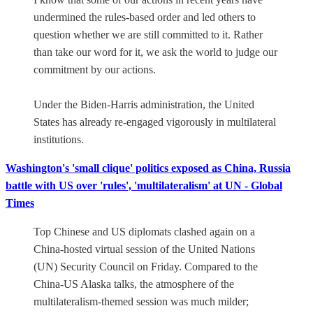
undermined the rules-based order and led others to
question whether we are still committed to it. Rather
than take our word for it, we ask the world to judge our
commitment by our actions.
Under the Biden-Harris administration, the United
States has already re-engaged vigorously in multilateral
institutions.
Washington's 'small clique' politics exposed as China, Russia
battle with US over 'rules', 'multilateralism' at UN - Global
Times
Top Chinese and US diplomats clashed again on a
China-hosted virtual session of the United Nations
(UN) Security Council on Friday. Compared to the
China-US Alaska talks, the atmosphere of the
multilateralism-themed session was much milder;