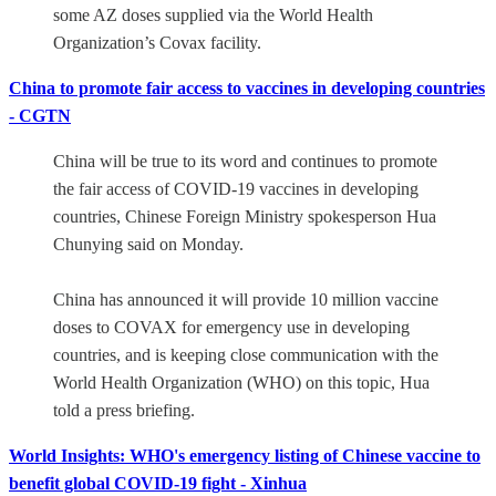
some AZ doses supplied via the World Health
Organization’s Covax facility.
China to promote fair access to vaccines in developing countries
- CGTN
China will be true to its word and continues to promote
the fair access of COVID-19 vaccines in developing
countries, Chinese Foreign Ministry spokesperson Hua
Chunying said on Monday.
China has announced it will provide 10 million vaccine
doses to COVAX for emergency use in developing
countries, and is keeping close communication with the
World Health Organization (WHO) on this topic, Hua
told a press briefing.
World Insights: WHO's emergency listing of Chinese vaccine to
benefit global COVID-19 fight - Xinhua