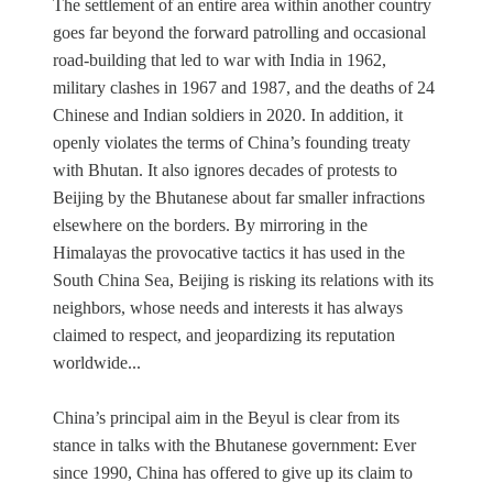
The settlement of an entire area within another country
goes far beyond the forward patrolling and occasional
road-building that led to war with India in 1962,
military clashes in 1967 and 1987, and the deaths of 24
Chinese and Indian soldiers in 2020. In addition, it
openly violates the terms of China’s founding treaty
with Bhutan. It also ignores decades of protests to
Beijing by the Bhutanese about far smaller infractions
elsewhere on the borders. By mirroring in the
Himalayas the provocative tactics it has used in the
South China Sea, Beijing is risking its relations with its
neighbors, whose needs and interests it has always
claimed to respect, and jeopardizing its reputation
worldwide...
China’s principal aim in the Beyul is clear from its
stance in talks with the Bhutanese government: Ever
since 1990, China has offered to give up its claim to