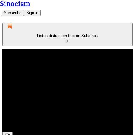
Sinocism
Subscribe
Sign in
Listen distraction-free on Substack