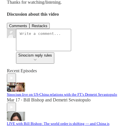
Thanks for watching/listening.
Discussion about this video
Comments
Restacks
Sinocism reply rules
Recent Episodes
Sinocism live on US-China relations with the FT’s Demetri Sevastopulo
Mar 17
Bill Bishop
and
Demetri Sevastopulo
•
LIVE with Bill Bishop: The world order is shifting — and China is