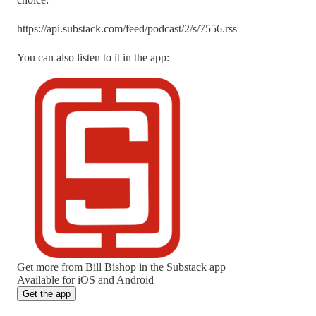
https://api.substack.com/feed/podcast/2/s/7556.rss
You can also listen to it in the app:
Get more from Bill Bishop in the Substack app
Available for iOS and Android
Get the app