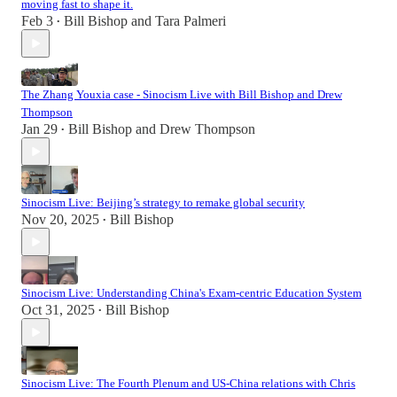
moving fast to shape it.
Feb 3
Bill Bishop
and
Tara Palmeri
•
The Zhang Youxia case - Sinocism Live with Bill Bishop and Drew
Thompson
Jan 29
Bill Bishop
and
Drew Thompson
•
Sinocism Live: Beijing’s strategy to remake global security
Nov 20, 2025
Bill Bishop
•
Sinocism Live: Understanding China's Exam-centric Education System
Oct 31, 2025
Bill Bishop
•
Sinocism Live: The Fourth Plenum and US-China relations with Chris