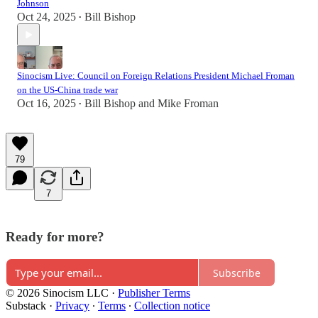
Johnson
Oct 24, 2025
Bill Bishop
•
Sinocism Live: Council on Foreign Relations President Michael Froman
on the US-China trade war
Oct 16, 2025
Bill Bishop
and
Mike Froman
•
79
7
Ready for more?
Subscribe
© 2026 Sinocism LLC
·
Publisher Terms
Substack
·
Privacy
∙
Terms
∙
Collection notice