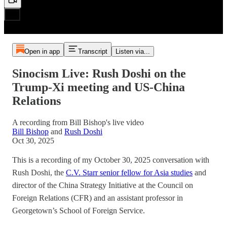
Open in app
Transcript
Listen via...
Sinocism Live: Rush Doshi on the
Trump-Xi meeting and US-China
Relations
A recording from Bill Bishop's live video
Bill Bishop
and
Rush Doshi
Oct 30, 2025
This is a recording of my October 30, 2025 conversation with
Rush Doshi, the
C.V. Starr senior fellow for Asia studies
and
director of the China Strategy Initiative at the Council on
Foreign Relations (CFR) and an assistant professor in
Georgetown’s School of Foreign Service.