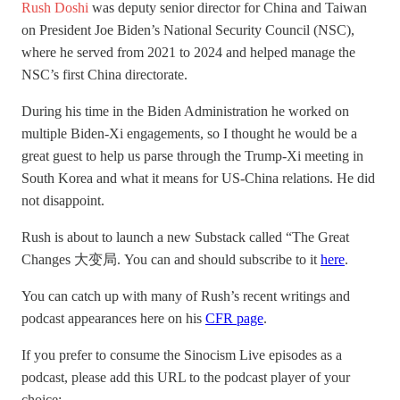
Rush Doshi
was deputy senior director for China and Taiwan
on President Joe Biden’s National Security Council (NSC),
where he served from 2021 to 2024 and helped manage the
NSC’s first China directorate.
During his time in the Biden Administration he worked on
multiple Biden-Xi engagements, so I thought he would be a
great guest to help us parse through the Trump-Xi meeting in
South Korea and what it means for US-China relations. He did
not disappoint.
Rush is about to launch a new Substack called “The Great
Changes 大变局. You can and should subscribe to it
here
.
You can catch up with many of Rush’s recent writings and
podcast appearances here on his
CFR page
.
If you prefer to consume the Sinocism Live episodes as a
podcast, please add this URL to the podcast player of your
choice: