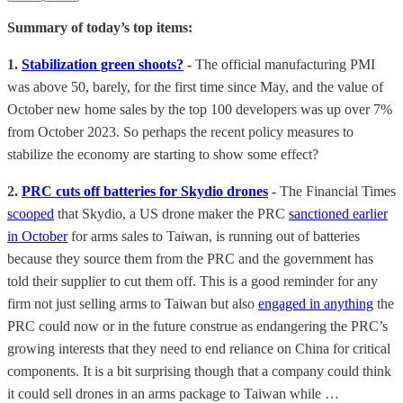
Summary of today’s top items:
1.
Stabilization green shoots?
-
The official manufacturing PMI
was above 50, barely, for the first time since May, and the value of
October new home sales by the top 100 developers was up over 7%
from October 2023. So perhaps the recent policy measures to
stabilize the economy are starting to show some effect?
2.
PRC cuts off batteries for Skydio drones
-
The Financial Times
scooped
that Skydio, a US drone maker the PRC
sanctioned earlier
in October
for arms sales to Taiwan, is running out of batteries
because they source them from the PRC and the government has
told their supplier to cut them off. This is a good reminder for any
firm not just selling arms to Taiwan but also
engaged in anything
the
PRC could now or in the future construe as endangering the PRC’s
growing interests that they need to end reliance on China for critical
components. It is a bit surprising though that a company could think
it could sell drones in an arms package to Taiwan while …