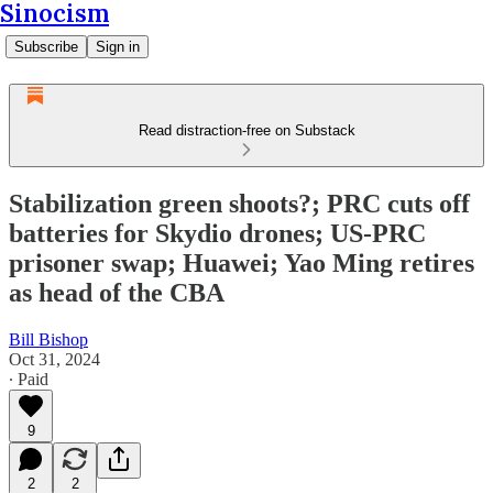
Sinocism
Subscribe
Sign in
Read distraction-free on Substack
Stabilization green shoots?; PRC cuts off
batteries for Skydio drones; US-PRC
prisoner swap; Huawei; Yao Ming retires
as head of the CBA
Bill Bishop
Oct 31, 2024
∙ Paid
9
2
2