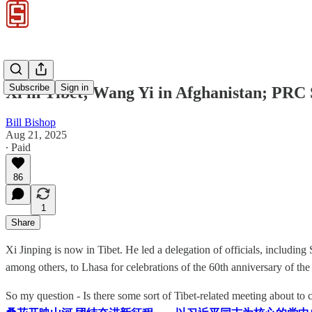
Subscribe
Sign in
Xi in Tibet; Wang Yi in Afghanistan; PRC 
Bill Bishop
Aug 21, 2025
∙ Paid
86
1
Share
Xi Jinping is now in Tibet. He led a delegation of officials, inc
among others, to Lhasa for celebrations of the 60th anniversary of the
So my question - Is there some sort of Tibet-related meeting about to co