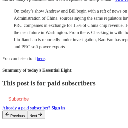
On today’s show Andrew and Bill begin with a raft of news on
Administration of China, sources saying the same regulators h
PRC companies in exchange for 15% of China chip revenue. Topi
the near future in Washington. From there: Checking in with the
Liu Jianchao is reportedly under investigation, Bao Fan has re
and PRC soft power exports.
You can listen to it
here
.
Summary of today’s Essential Eight:
This post is for paid subscribers
Subscribe
Already a paid subscriber?
Sign in
Previous
Next