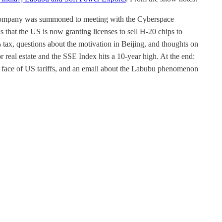
he company was summoned to meeting with the Cyberspace
hat the US is now granting licenses to sell H-20 chips to
ax, questions about the motivation in Beijing, and thoughts on
 real estate and the SSE Index hits a 10-year high. At the end:
he face of US tariffs, and an email about the Labubu phenomenon