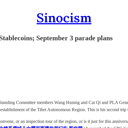
Sinocism
Stablecoins; September 3 parade plans
luding Standing Committee members Wang Huning and Cai Qi and PLA G
 establishment of the Tibet Autonomous Region. This is his second trip 
nvene, or an inspection tour of the region, or is it just for this anniver