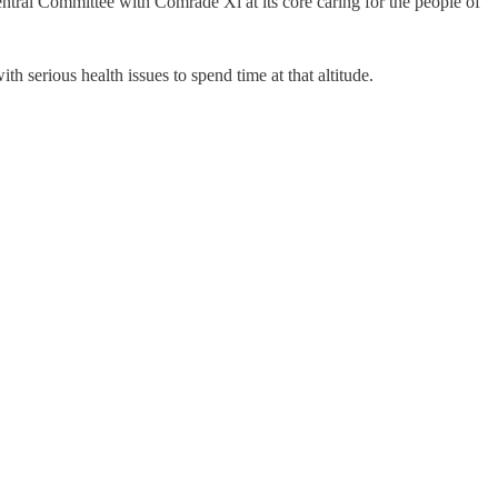
tral Committee with Comrade Xi at its core caring for the people of
th serious health issues to spend time at that altitude.