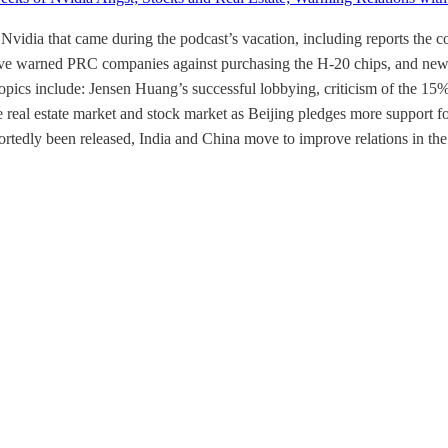
 Nvidia that came during the podcast’s vacation, including reports t
ave warned PRC companies against purchasing the H-20 chips, and news t
cs include: Jensen Huang’s successful lobbying, criticism of the 15% t
 real estate market and stock market as Beijing pledges more support for
portedly been released, India and China move to improve relations in t