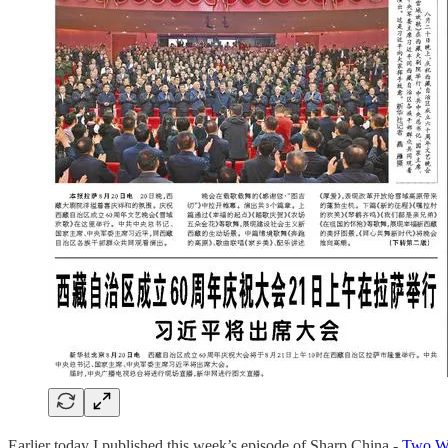
Earlier today I published this week’s episode of Sharp China -
Two We