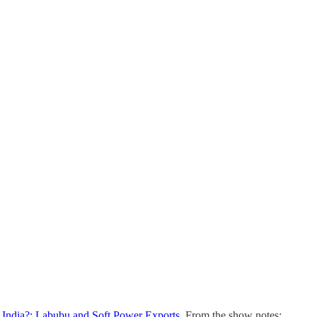
 India?; Labubu and Soft Power Exports
. From the show notes: