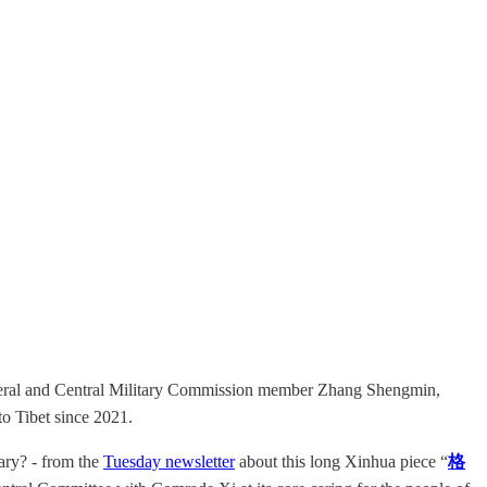
eneral and Central Military Commission member Zhang Shengmin,
to Tibet since 2021.
sary? - from the
Tuesday newsletter
about this long Xinhua piece “
格