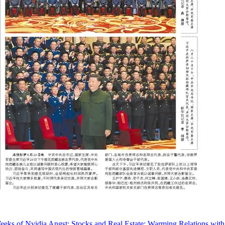
eks of Nvidia Angst; Stocks and Real Estate; Warming Relations with