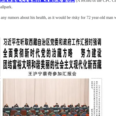
央情系雪域儿女擘画西藏发展纪实-新华网
(A record of the CPC Cen
allpark.
st any rumors about his health, as it would be risky for 72 year-old man wi