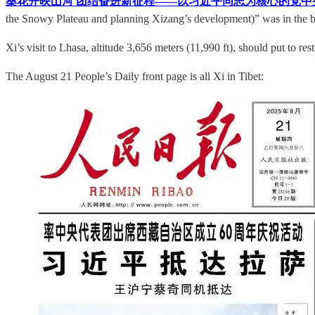
桑花开映山河 团结奋进新征程——以习近平同志为核心的党中
the Snowy Plateau and planning Xizang’s development)” was in the b
Xi’s visit to Lhasa, altitude 3,656 meters (11,990 ft), should put to re
The August 21 People’s Daily front page is all Xi in Tibet: