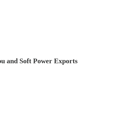
bu and Soft Power Exports