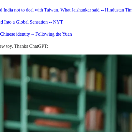
 India not to deal with Taiwan. What Jaishankar said -- Hindustan Ti
d Into a Global Sensation -- NYT
Chinese identity -- Following the Yuan
hew toy. Thanks ChatGPT: