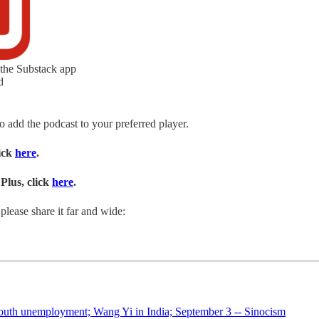
 the Substack app
d
to add the podcast to your preferred player.
lick
here
.
Plus, click
here
.
please share it far and wide:
Youth unemployment; Wang Yi in India; September 3 -- Sinocism