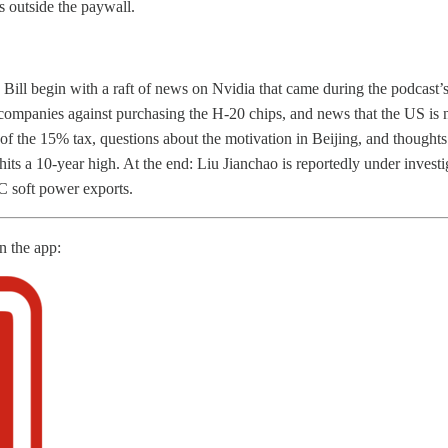
s outside the paywall.
ill begin with a raft of news on Nvidia that came during the podcast’
ompanies against purchasing the H-20 chips, and news that the US is 
 of the 15% tax, questions about the motivation in Beijing, and thought
hits a 10-year high. At the end: Liu Jianchao is reportedly under invest
soft power exports.
in the app: