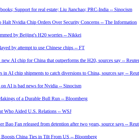
ooks; Support for real estate; Liu Jianchao; PRC-India -- Sinocism
Halt Nvidia Chip Orders Over Security Concerns -- The Information
immed by Beijing's H20 worries -- Nikkei
ayed by attempt to use Chinese chips -- FT
new AI chip for China that outperforms the H20, sources say -- Reute
 in AI chip shipments to catch diversions to China, sources say -- Reut
 on AI is bad news for Nvidia -- Sinocism
Makings of a Durable Bull Run -- Bloomberg
at Who Aided U.S. Relations -- WSJ
r Bao Fan released from detention after two years, source says -- Reut
d Boosts China Ties in Tilt From US -- Bloomberg