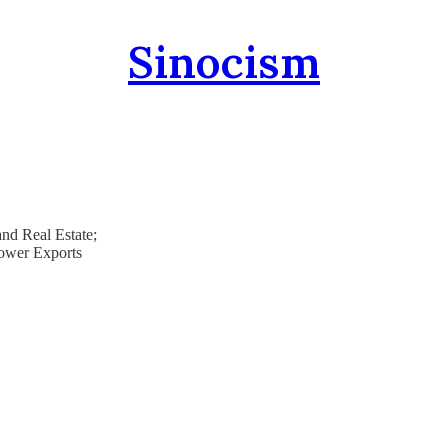
Sinocism
nd Real Estate;
Power Exports