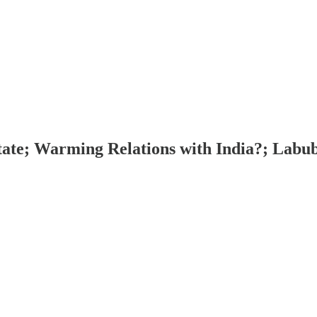
tate; Warming Relations with India?; Labu