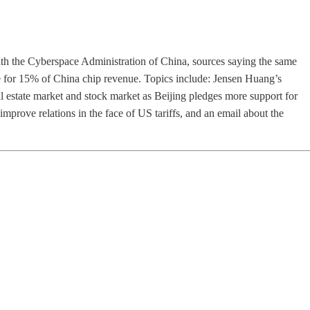
th the Cyberspace Administration of China, sources saying the same
 for 15% of China chip revenue. Topics include: Jensen Huang’s
al estate market and stock market as Beijing pledges more support for
mprove relations in the face of US tariffs, and an email about the