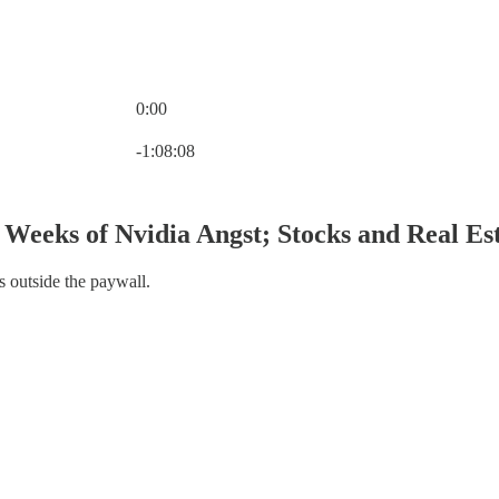
0:00
Current time: 0:00 / Total time: -1:08:08
-1:08:08
Weeks of Nvidia Angst; Stocks and Real Es
s outside the paywall.