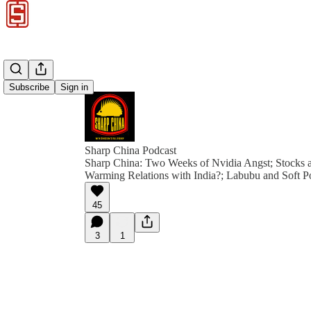
Subscribe
Sign in
Sharp China Podcast
Sharp China: Two Weeks of Nvidia Angst; Stocks a
Warming Relations with India?; Labubu and Soft 
45
3
1