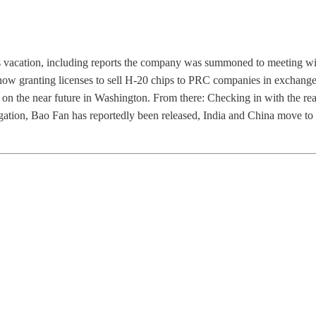
s vacation, including reports the company was summoned to meeting wi
now granting licenses to sell H-20 chips to PRC companies in exchange
s on the near future in Washington. From there: Checking in with the re
igation, Bao Fan has reportedly been released, India and China move to i