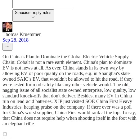
Sinocism reply rules
Thomas Kruemmer
Sep 28, 2018
On China's Plan to Dominate the Global Electric Vehicle Supply
Chain: Cobalt is not a rare earth element. China's plan to dominate
EV is not news at all. As ever, China stands in its own way by
allowing EV of poor quality on the roads, e.g. in Shanghai's state
owned SAIC's EV, that wouldn't be allowed to hit the road, if they
were tested for road safety like any other vehicle would. The old,
nagging issue of all socialist state owned enterprise, low quality, low
standard knock-offs that don't deliver. Besides, many EV in China
run on lead-acid batteries. XJP just visited SOE China First Heavy
Industries, heaping praise on the company. If there ever was a poll
for China's worst supplier, China First would rank at the top. To say,
that China does not require help when shooting itself in the foot with
an elephant rifle.