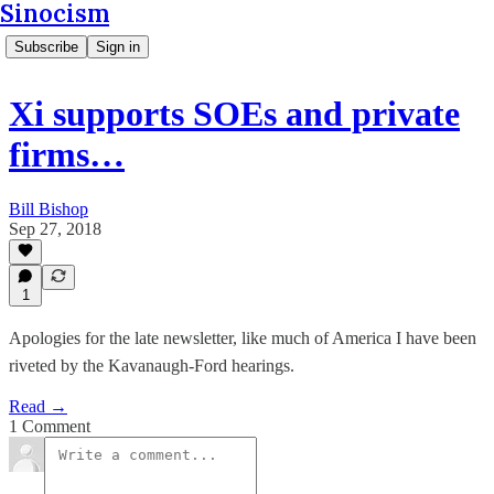
Sinocism
Subscribe
Sign in
Xi supports SOEs and private
firms…
Bill Bishop
Sep 27, 2018
1
Apologies for the late newsletter, like much of America I have been
riveted by the Kavanaugh-Ford hearings.
Read →
1 Comment