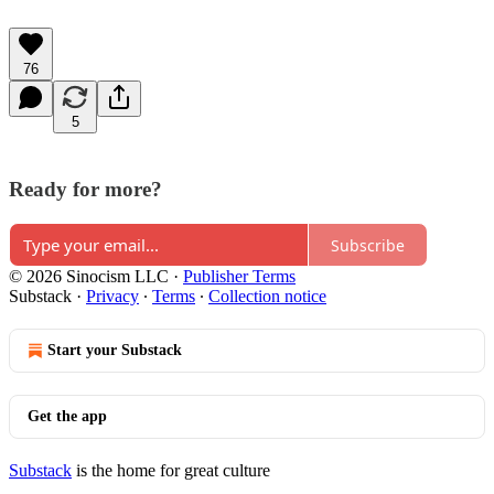
76
5
Ready for more?
Subscribe
© 2026 Sinocism LLC
·
Publisher Terms
Substack
·
Privacy
∙
Terms
∙
Collection notice
Start your Substack
Get the app
Substack
is the home for great culture