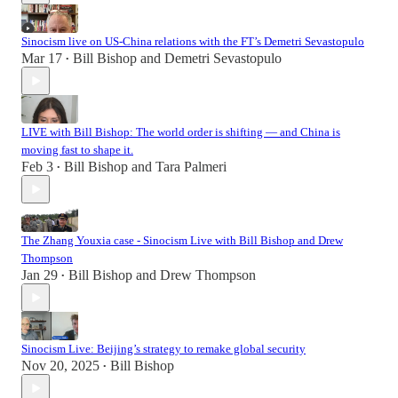
Sinocism live on US-China relations with the FT’s Demetri Sevastopulo
Mar 17
Bill Bishop
and
Demetri Sevastopulo
•
LIVE with Bill Bishop: The world order is shifting — and China is
moving fast to shape it.
Feb 3
Bill Bishop
and
Tara Palmeri
•
The Zhang Youxia case - Sinocism Live with Bill Bishop and Drew
Thompson
Jan 29
Bill Bishop
and
Drew Thompson
•
Sinocism Live: Beijing’s strategy to remake global security
Nov 20, 2025
Bill Bishop
•