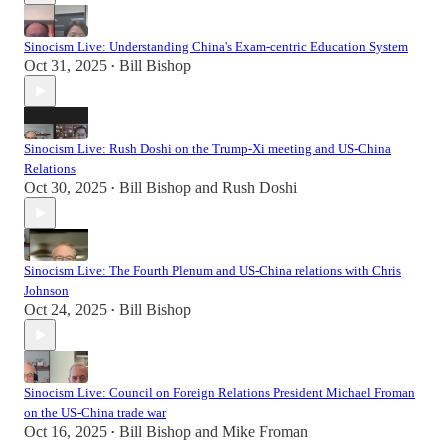
Sinocism Live: Understanding China's Exam-centric Education System
Oct 31, 2025
Bill Bishop
•
Sinocism Live: Rush Doshi on the Trump-Xi meeting and US-China
Relations
Oct 30, 2025
Bill Bishop
and
Rush Doshi
•
Sinocism Live: The Fourth Plenum and US-China relations with Chris
Johnson
Oct 24, 2025
Bill Bishop
•
Sinocism Live: Council on Foreign Relations President Michael Froman
on the US-China trade war
Oct 16, 2025
Bill Bishop
and
Mike Froman
•