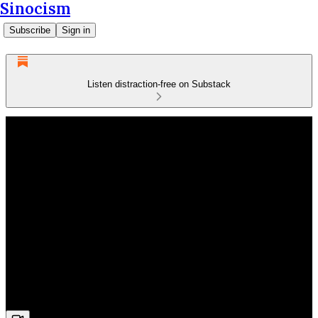
Sinocism
Subscribe
Sign in
Listen distraction-free on Substack