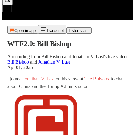
Open in app
Transcript
Listen via...
WTF2.0: Bill Bishop
A recording from Bill Bishop and Jonathan V. Last's live video
Bill Bishop
and
Jonathan V. Last
Apr 01, 2025
I joined
Jonathan V. Last
on his show at
The Bulwark
to chat
about China and the Trump Administration.