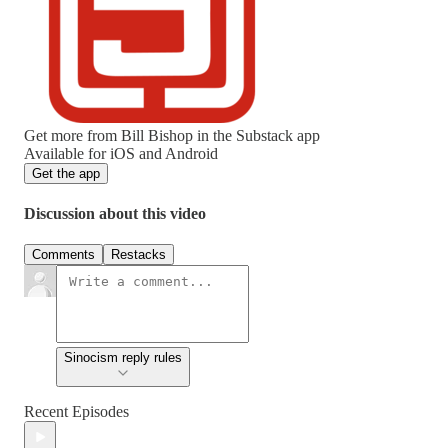
Get more from Bill Bishop in the Substack app
Available for iOS and Android
Get the app
Discussion about this video
Comments
Restacks
Sinocism reply rules
Recent Episodes