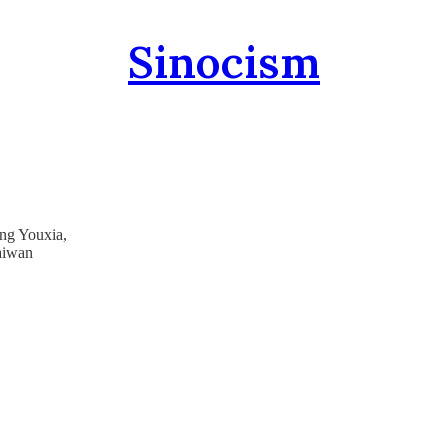
Sinocism
ang Youxia,
aiwan