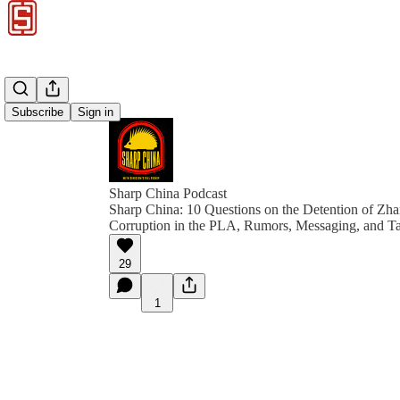
Subscribe
Sign in
Sharp China Podcast
Sharp China: 10 Questions on the Detention of Zh
Corruption in the PLA, Rumors, Messaging, and T
29
1