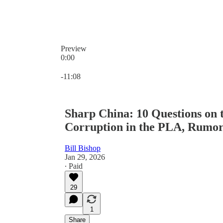
Preview
0:00
Current time: 0:00 / Total time: -11:08
-11:08
Sharp China: 10 Questions on 
Corruption in the PLA, Rumor
Bill Bishop
Jan 29, 2026
∙ Paid
29
1
Share