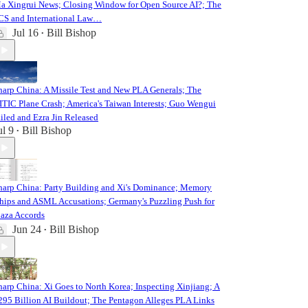
a Xingrui News; Closing Window for Open Source AI?; The
CS and International Law…
Jul 16
Bill Bishop
•
harp China: A Missile Test and New PLA Generals; The
ITIC Plane Crash; America's Taiwan Interests; Guo Wengui
ailed and Ezra Jin Released
ul 9
Bill Bishop
•
harp China: Party Building and Xi's Dominance; Memory
hips and ASML Accusations; Germany's Puzzling Push for
laza Accords
Jun 24
Bill Bishop
•
harp China: Xi Goes to North Korea; Inspecting Xinjiang; A
295 Billion AI Buildout; The Pentagon Alleges PLA Links