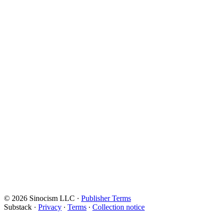
© 2026 Sinocism LLC
·
Publisher Terms
Substack
·
Privacy
∙
Terms
∙
Collection notice