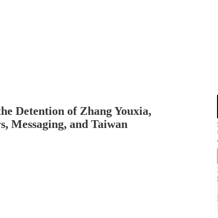
the Detention of Zhang Youxia,
s, Messaging, and Taiwan