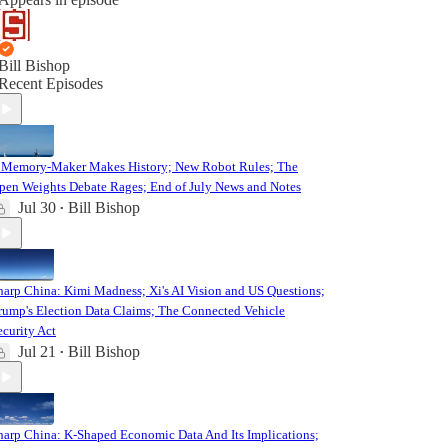
Bill Bishop
Recent Episodes
 Memory-Maker Makes History; New Robot Rules; The
pen Weights Debate Rages; End of July News and Notes
Jul 30
Bill Bishop
•
harp China: Kimi Madness; Xi's AI Vision and US Questions;
rump's Election Data Claims; The Connected Vehicle
ecurity Act
Jul 21
Bill Bishop
•
harp China: K-Shaped Economic Data And Its Implications;