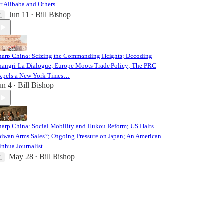
or Alibaba and Others
Jun 11
Bill Bishop
•
harp China: Seizing the Commanding Heights; Decoding
hangri-La Dialogue; Europe Moots Trade Policy; The PRC
xpels a New York Times…
un 4
Bill Bishop
•
harp China: Social Mobility and Hukou Reform; US Halts
aiwan Arms Sales?; Ongoing Pressure on Japan; An American
inhua Journalist…
May 28
Bill Bishop
•