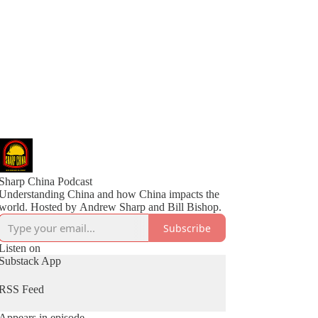
Sharp China Podcast
Understanding China and how China impacts the
world. Hosted by Andrew Sharp and Bill Bishop.
Subscribe
Listen on
Substack App
RSS Feed
Appears in episode