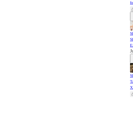
f
S
S
E
J
S
T
X