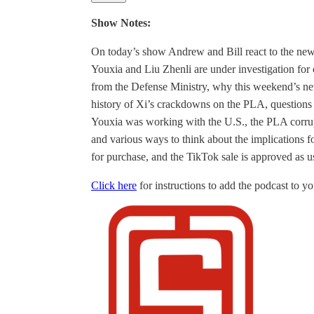
Show Notes:
On today’s show Andrew and Bill react to the n
Youxia and Liu Zhenli are under investigation for
from the Defense Ministry, why this weekend’s ne
history of Xi’s crackdowns on the PLA, questions 
Youxia was working with the U.S., the PLA corrup
and various ways to think about the implications f
for purchase, and the TikTok sale is approved as u
Click here
for instructions to add the podcast to you