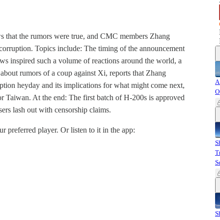
ews that the rumors were true, and CMC members Zhang
 corruption. Topics include: The timing of the announcement
ws inspired such a volume of reactions around the world, a
about rumors of a coup against Xi, reports that Zhang
A
tion heyday and its implications for what might come next,
O
or Taiwan. At the end: The first batch of H-200s is approved
sers lash out with censorship claims.
r preferred player. Or listen to it in the app:
S
T
S
S