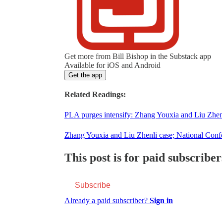
Get more from Bill Bishop in the Substack app
Available for iOS and Android
Get the app
Related Readings:
PLA purges intensify: Zhang Youxia and Liu Zhenl
Zhang Youxia and Liu Zhenli case; National Con
This post is for paid subscriber
Subscribe
Already a paid subscriber?
Sign in