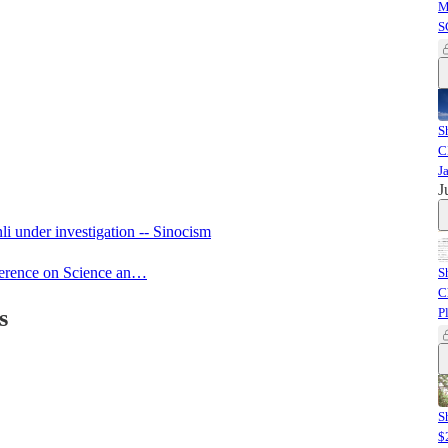
M
S
S
C
J
J
i under investigation -- Sinocism
ference on Science an…
S
C
s
P
S
$