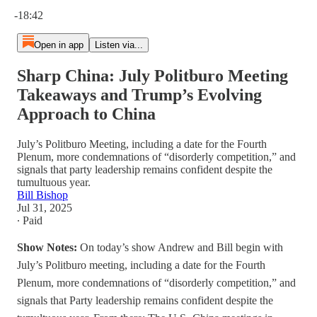
Current time: 0:00 / Total time: -18:42
-18:42
Open in app
Listen via...
Sharp China: July Politburo Meeting
Takeaways and Trump’s Evolving
Approach to China
July’s Politburo Meeting, including a date for the Fourth
Plenum, more condemnations of “disorderly competition,” and
signals that party leadership remains confident despite the
tumultuous year.
Bill Bishop
Jul 31, 2025
∙ Paid
Show Notes:
On today’s show Andrew and Bill begin with
July’s Politburo meeting, including a date for the Fourth
Plenum, more condemnations of “disorderly competition,” and
signals that Party leadership remains confident despite the