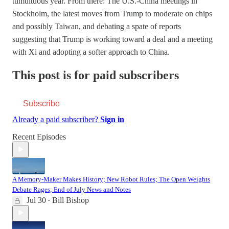
tumultuous year. From there: The U.S.-China meetings in
Stockholm, the latest moves from Trump to moderate on chips
and possibly Taiwan, and debating a spate of reports
suggesting that Trump is working toward a deal and a meeting
with Xi and adopting a softer approach to China.
This post is for paid subscribers
Subscribe
Already a paid subscriber?
Sign in
Recent Episodes
A Memory-Maker Makes History; New Robot Rules; The Open Weights
Debate Rages; End of July News and Notes
Jul 30
Bill Bishop
•