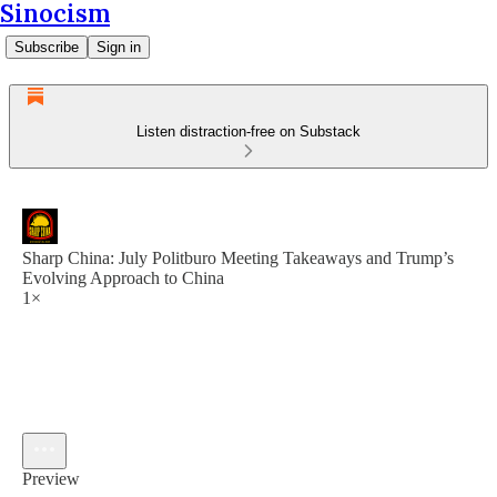
Sinocism
Subscribe
Sign in
Listen distraction-free on Substack
Sharp China: July Politburo Meeting Takeaways and Trump’s
Evolving Approach to China
1×
Preview