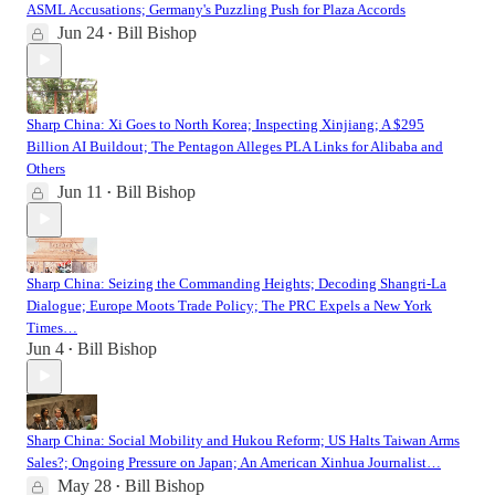
ASML Accusations; Germany's Puzzling Push for Plaza Accords
Jun 24
Bill Bishop
•
Sharp China: Xi Goes to North Korea; Inspecting Xinjiang; A $295
Billion AI Buildout; The Pentagon Alleges PLA Links for Alibaba and
Others
Jun 11
Bill Bishop
•
Sharp China: Seizing the Commanding Heights; Decoding Shangri-La
Dialogue; Europe Moots Trade Policy; The PRC Expels a New York
Times…
Jun 4
Bill Bishop
•
Sharp China: Social Mobility and Hukou Reform; US Halts Taiwan Arms
Sales?; Ongoing Pressure on Japan; An American Xinhua Journalist…
May 28
Bill Bishop
•