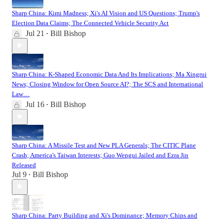
Sharp China: Kimi Madness; Xi's AI Vision and US Questions; Trump's
Election Data Claims; The Connected Vehicle Security Act
Jul 21
Bill Bishop
•
Sharp China: K-Shaped Economic Data And Its Implications; Ma Xingrui
News; Closing Window for Open Source AI?; The SCS and International
Law…
Jul 16
Bill Bishop
•
Sharp China: A Missile Test and New PLA Generals; The CITIC Plane
Crash; America's Taiwan Interests; Guo Wengui Jailed and Ezra Jin
Released
Jul 9
Bill Bishop
•
Sharp China: Party Building and Xi's Dominance; Memory Chips and