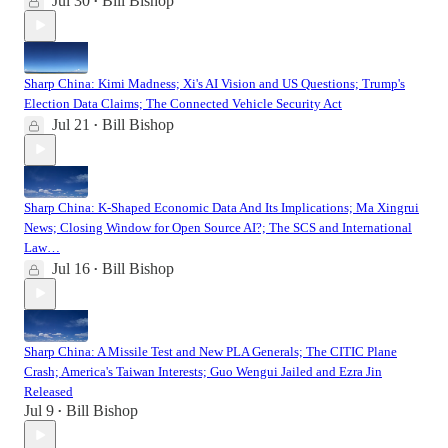
Jul 30
Bill Bishop
•
Sharp China: Kimi Madness; Xi's AI Vision and US Questions; Trump's
Election Data Claims; The Connected Vehicle Security Act
Jul 21
Bill Bishop
•
Sharp China: K-Shaped Economic Data And Its Implications; Ma Xingrui
News; Closing Window for Open Source AI?; The SCS and International
Law…
Jul 16
Bill Bishop
•
Sharp China: A Missile Test and New PLA Generals; The CITIC Plane
Crash; America's Taiwan Interests; Guo Wengui Jailed and Ezra Jin
Released
Jul 9
Bill Bishop
•