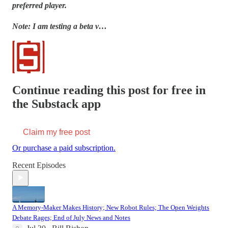
preferred player.
Note: I am testing a beta v…
Continue reading this post for free in
the Substack app
Claim my free post
Or purchase a paid subscription.
Recent Episodes
A Memory-Maker Makes History; New Robot Rules; The Open Weights
Debate Rages; End of July News and Notes