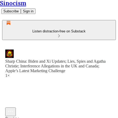
Sinocism
Subscribe
Sign in
Listen distraction-free on Substack
Sharp China: Biden and Xi Updates; Lies, Spies and Agatha
Christie; Interference Allegations in the UK and Canada;
Apple’s Latest Marketing Challenge
1×