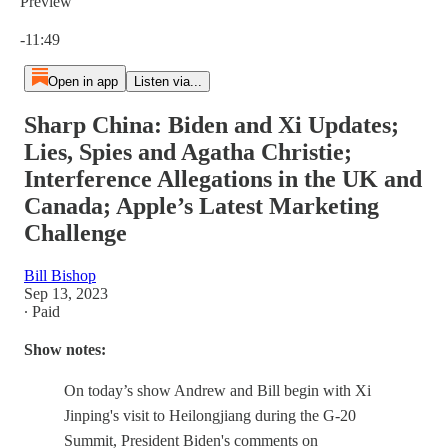
Preview
Current time: 0:00 / Total time: -11:49
-11:49
Open in app
Listen via...
Sharp China: Biden and Xi Updates;
Lies, Spies and Agatha Christie;
Interference Allegations in the UK and
Canada; Apple’s Latest Marketing
Challenge
Bill Bishop
Sep 13, 2023
∙ Paid
Show notes:
On today’s show Andrew and Bill begin with Xi
Jinping's visit to Heilongjiang during the G-20
Summit, President Biden's comments on