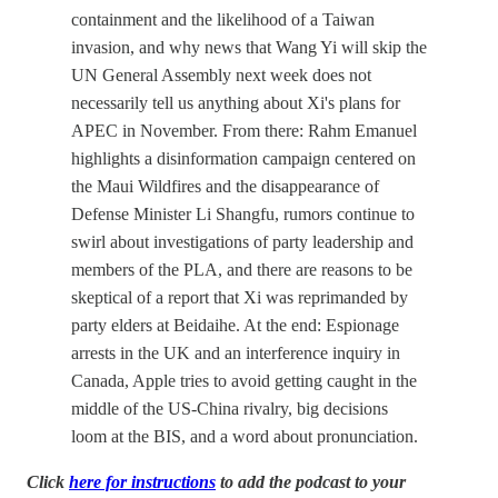
containment and the likelihood of a Taiwan
invasion, and why news that Wang Yi will skip the
UN General Assembly next week does not
necessarily tell us anything about Xi's plans for
APEC in November. From there: Rahm Emanuel
highlights a disinformation campaign centered on
the Maui Wildfires and the disappearance of
Defense Minister Li Shangfu, rumors continue to
swirl about investigations of party leadership and
members of the PLA, and there are reasons to be
skeptical of a report that Xi was reprimanded by
party elders at Beidaihe. At the end: Espionage
arrests in the UK and an interference inquiry in
Canada, Apple tries to avoid getting caught in the
middle of the US-China rivalry, big decisions
loom at the BIS, and a word about pronunciation.
Click
here for instructions
to add the podcast to your