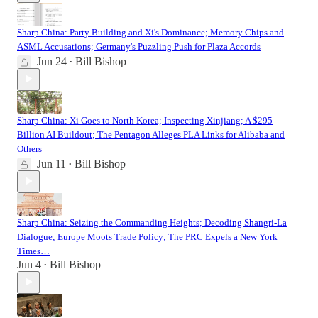
Sharp China: Party Building and Xi's Dominance; Memory Chips and
ASML Accusations; Germany's Puzzling Push for Plaza Accords
Jun 24
Bill Bishop
•
Sharp China: Xi Goes to North Korea; Inspecting Xinjiang; A $295
Billion AI Buildout; The Pentagon Alleges PLA Links for Alibaba and
Others
Jun 11
Bill Bishop
•
Sharp China: Seizing the Commanding Heights; Decoding Shangri-La
Dialogue; Europe Moots Trade Policy; The PRC Expels a New York
Times…
Jun 4
Bill Bishop
•