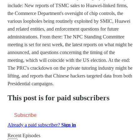
include: New reports of TSMC sales to Huawei-linked firms,
the Commerce Department's oversight of chip controls, the
various loopholes being routinely exploited by SMIC, Huawei
and related entities, and enforcement questions for future
administrations. From there: The NPC Standing Committee
meeting is set for next week, the latest reports on what might be
announced, and questions concerning the timing of the
meeting, which will coincide with the US election. At the end:
The PRC's crackdown on the private tutoring industry might be
lifting, and reports that Chinese hackers targeted data from both
Presidential campaigns.
This post is for paid subscribers
Subscribe
Already a paid subscriber?
Sign in
Recent Episodes