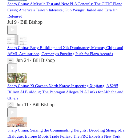
Sharp China: A Missile Test and New PLA Generals; The CITIC Plane
Crash; America's Taiwan Interests; Guo Wengui Jailed and Ezra Jin
Released
Jul 9
Bill Bishop
•
Sharp China: Party Building and Xi's Dominance; Memory Chips and
ASML Accusations; Germany's Puzzling Push for Plaza Accords
Jun 24
Bill Bishop
•
Sharp China: Xi Goes to North Korea; Inspecting Xinjiang; A $295
Billion AI Buildout; The Pentagon Alleges PLA Links for Alibaba and
Others
Jun 11
Bill Bishop
•
Sharp China: Seizing the Commanding Heights; Decoding Shangri-La
Dialogue; Europe Moots Trade Policy; The PRC Expels a New York