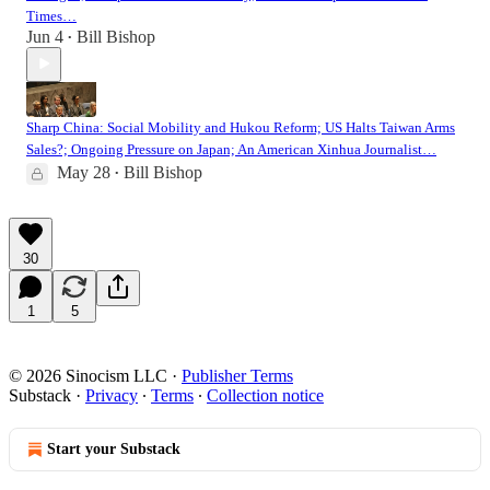
Times…
Jun 4
Bill Bishop
•
Sharp China: Social Mobility and Hukou Reform; US Halts Taiwan Arms
Sales?; Ongoing Pressure on Japan; An American Xinhua Journalist…
May 28
Bill Bishop
•
30
1
5
© 2026 Sinocism LLC
·
Publisher Terms
Substack
·
Privacy
∙
Terms
∙
Collection notice
Start your Substack