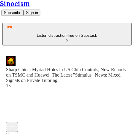
Sinocism
Subscribe
Sign in
Listen distraction-free on Substack
Sharp China: Myriad Holes in US Chip Controls; New Reports
on TSMC and Huawei; The Latest "Stimulus" News; Mixed
Signals on Private Tutoring
1×