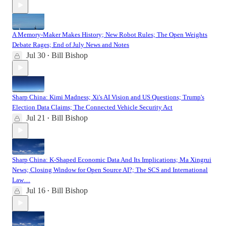
A Memory-Maker Makes History; New Robot Rules; The Open Weights
Debate Rages; End of July News and Notes
Jul 30
Bill Bishop
•
Sharp China: Kimi Madness; Xi's AI Vision and US Questions; Trump's
Election Data Claims; The Connected Vehicle Security Act
Jul 21
Bill Bishop
•
Sharp China: K-Shaped Economic Data And Its Implications; Ma Xingrui
News; Closing Window for Open Source AI?; The SCS and International
Law…
Jul 16
Bill Bishop
•