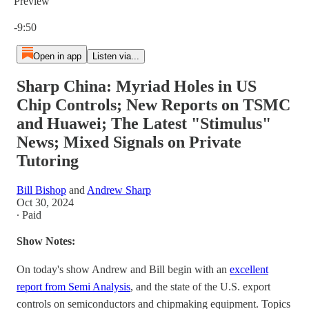
Preview
Current time: 0:00 / Total time: -9:50
-9:50
Open in app
Listen via...
Sharp China: Myriad Holes in US
Chip Controls; New Reports on TSMC
and Huawei; The Latest "Stimulus"
News; Mixed Signals on Private
Tutoring
Bill Bishop
and
Andrew Sharp
Oct 30, 2024
∙ Paid
Show Notes:
On today's show Andrew and Bill begin with an
excellent
report from Semi Analysis
, and the state of the U.S. export
controls on semiconductors and chipmaking equipment. Topics