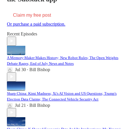
Claim my free post
Or purchase a paid subscription.
Recent Episodes
A Memory-Maker Makes History; New Robot Rules; The Open Weights
Debate Rages; End of July News and Notes
Jul 30
Bill Bishop
•
Sharp China: Kimi Madness; Xi's AI Vision and US Questions; Trump's
Election Data Claims; The Connected Vehicle Security Act
Jul 21
Bill Bishop
•