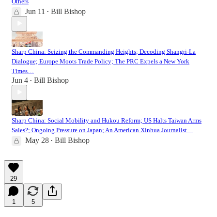
Others
Jun 11
Bill Bishop
•
Sharp China: Seizing the Commanding Heights; Decoding Shangri-La
Dialogue; Europe Moots Trade Policy; The PRC Expels a New York
Times…
Jun 4
Bill Bishop
•
Sharp China: Social Mobility and Hukou Reform; US Halts Taiwan Arms
Sales?; Ongoing Pressure on Japan; An American Xinhua Journalist…
May 28
Bill Bishop
•
29
1
5