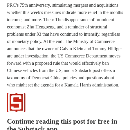
PRC's 75th anniversary, stimulating mergers and acquisitions,
whether this week's measures indicate more relief in the months
to come, and more. Then: The disappearance of prominent
economist Zhu Hengpeng, and a reminder of structural
problems under Xi that have continued to intensify, regardless
of monetary policy. At the end: The Ministry of Commerce
announces that the owner of Calvin Klein and Tommy Hilfiger
are under investigation, the US Commerce Department moves
forward with a proposed rule that would effectively ban
Chinese vehicles from the US, and a Substack post offers a
taxonomy of Democrat China policies and questions about
who might set the agenda for a Kamala Harris administration.
Continue reading this post for free in
the Substack app