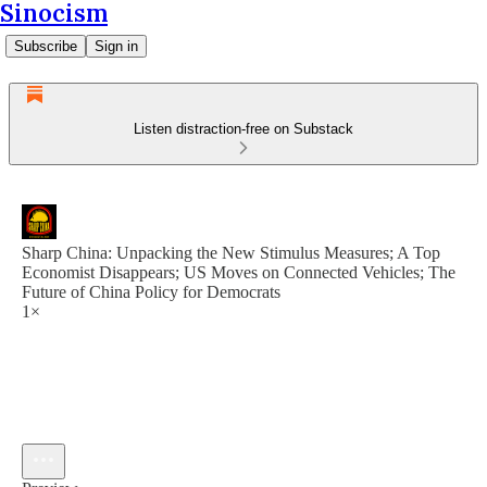
Sinocism
Subscribe
Sign in
Listen distraction-free on Substack
Sharp China: Unpacking the New Stimulus Measures; A Top
Economist Disappears; US Moves on Connected Vehicles; The
Future of China Policy for Democrats
1×