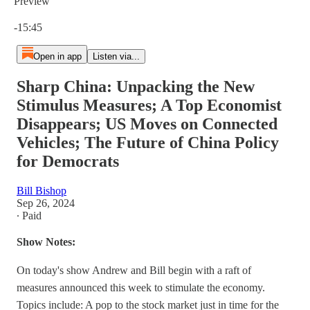
Preview
Current time: 0:00 / Total time: -15:45
-15:45
Open in app
Listen via...
Sharp China: Unpacking the New
Stimulus Measures; A Top Economist
Disappears; US Moves on Connected
Vehicles; The Future of China Policy
for Democrats
Bill Bishop
Sep 26, 2024
∙ Paid
Show Notes:
On today's show Andrew and Bill begin with a raft of
measures announced this week to stimulate the economy.
Topics include: A pop to the stock market just in time for the