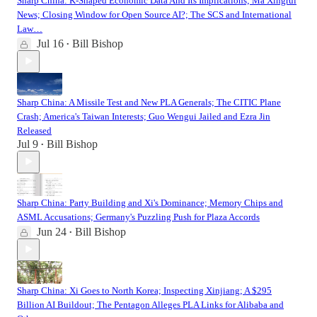
Sharp China: K-Shaped Economic Data And Its Implications; Ma Xingrui
News; Closing Window for Open Source AI?; The SCS and International
Law…
Jul 16
Bill Bishop
•
Sharp China: A Missile Test and New PLA Generals; The CITIC Plane
Crash; America's Taiwan Interests; Guo Wengui Jailed and Ezra Jin
Released
Jul 9
Bill Bishop
•
Sharp China: Party Building and Xi's Dominance; Memory Chips and
ASML Accusations; Germany's Puzzling Push for Plaza Accords
Jun 24
Bill Bishop
•
Sharp China: Xi Goes to North Korea; Inspecting Xinjiang; A $295
Billion AI Buildout; The Pentagon Alleges PLA Links for Alibaba and