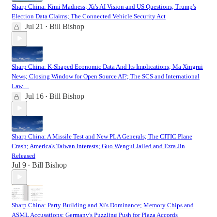
Sharp China: Kimi Madness; Xi's AI Vision and US Questions; Trump's
Election Data Claims; The Connected Vehicle Security Act
Jul 21
Bill Bishop
•
Sharp China: K-Shaped Economic Data And Its Implications; Ma Xingrui
News; Closing Window for Open Source AI?; The SCS and International
Law…
Jul 16
Bill Bishop
•
Sharp China: A Missile Test and New PLA Generals; The CITIC Plane
Crash; America's Taiwan Interests; Guo Wengui Jailed and Ezra Jin
Released
Jul 9
Bill Bishop
•
Sharp China: Party Building and Xi's Dominance; Memory Chips and
ASML Accusations; Germany's Puzzling Push for Plaza Accords