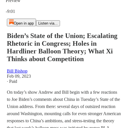
Preview
Current time: 0:00 / Total time: -9:01
-9:01
Open in app
Listen via...
Biden’s State of the Union; Escalating
Rhetoric in Congress; Holes in
Hardliner Balloon Theory; What Xi
Thinks about Competition
Bill Bishop
Feb 09, 2023
∙ Paid
On today’s show Andrew and Bill begin with a few reactions
to Joe Biden’s comments about China in Tuesday’s State of the
Union address. From there: several days of outsized reaction
around Washington, mounting calls for even stronger American
responses to China’s ambitions, and stress-testing the theory
that last week’s balloon mess was initiated by rogue PLA