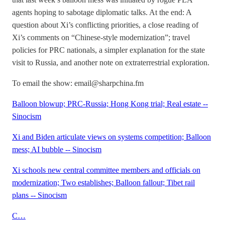
agents hoping to sabotage diplomatic talks. At the end: A
question about Xi’s conflicting priorities, a close reading of
Xi’s comments on “Chinese-style modernization”; travel
policies for PRC nationals, a simpler explanation for the state
visit to Russia, and another note on extraterrestrial exploration.
To email the show: email@sharpchina.fm
Balloon blowup; PRC-Russia; Hong Kong trial; Real estate --
Sinocism
Xi and Biden articulate views on systems competition; Balloon
mess; AI bubble -- Sinocism
Xi schools new central committee members and officials on
modernization; Two establishes; Balloon fallout; Tibet rail
plans -- Sinocism
C…