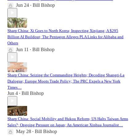
Jun 24
Bill Bishop
•
Sharp China: Xi Goes to North Korea; Inspecting Xinjiang; A $295
Billion AI Buildout; The Pentagon Alleges PLA Links for Alibaba and
Others
Jun 11
Bill Bishop
•
Sharp China: Seizing the Commanding Heights; Decoding Shangri-La
Dialogue; Europe Moots Trade Policy; The PRC Expels a New York
Times…
Jun 4
Bill Bishop
•
Sharp China: Social Mobility and Hukou Reform; US Halts Taiwan Arms
Sales?; Ongoing Pressure on Japan; An American Xinhua Journalist…
May 28
Bill Bishop
•