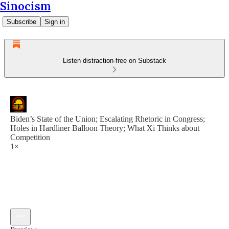
Sinocism
Subscribe
Sign in
Listen distraction-free on Substack
Biden’s State of the Union; Escalating Rhetoric in Congress;
Holes in Hardliner Balloon Theory; What Xi Thinks about
Competition
1×