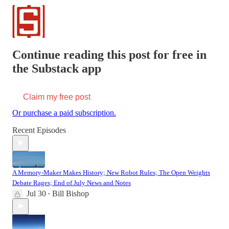
Continue reading this post for free in
the Substack app
Claim my free post
Or purchase a paid subscription.
Recent Episodes
A Memory-Maker Makes History; New Robot Rules; The Open Weights
Debate Rages; End of July News and Notes
Jul 30
Bill Bishop
•