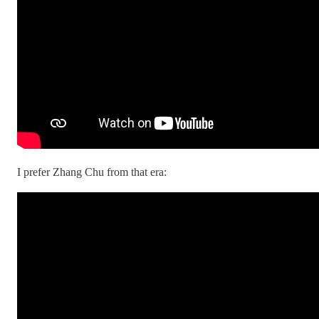
I prefer Zhang Chu from that era: