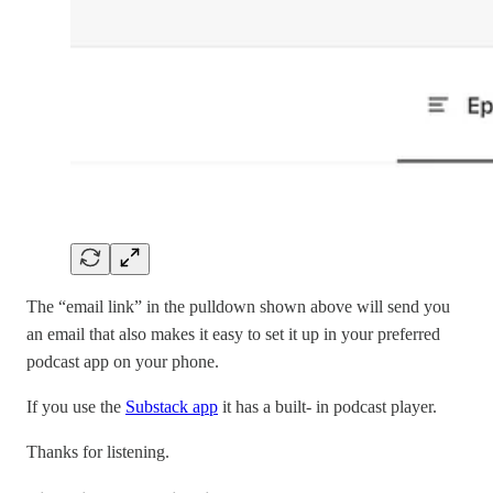
The “email link” in the pulldown shown above will send you
an email that also makes it easy to set it up in your preferred
podcast app on your phone.
If you use the
Substack app
it has a built- in podcast player.
Thanks for listening.