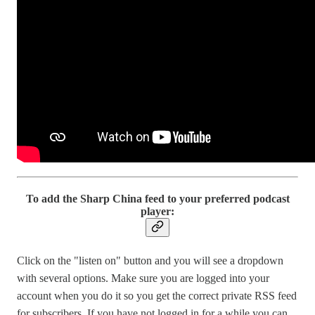
To add the Sharp China feed to your preferred podcast
player:
Click on the "listen on" button and you will see a dropdown
with several options. Make sure you are logged into your
account when you do it so you get the correct private RSS feed
for subscribers. If you have not logged in for a while you can