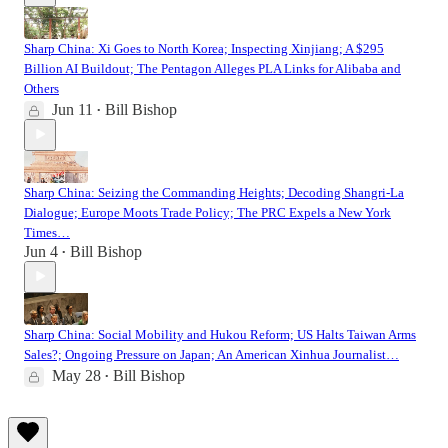
Sharp China: Xi Goes to North Korea; Inspecting Xinjiang; A $295
Billion AI Buildout; The Pentagon Alleges PLA Links for Alibaba and
Others
Jun 11
Bill Bishop
•
Sharp China: Seizing the Commanding Heights; Decoding Shangri-La
Dialogue; Europe Moots Trade Policy; The PRC Expels a New York
Times…
Jun 4
Bill Bishop
•
Sharp China: Social Mobility and Hukou Reform; US Halts Taiwan Arms
Sales?; Ongoing Pressure on Japan; An American Xinhua Journalist…
May 28
Bill Bishop
•