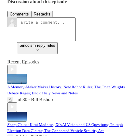
Discussion about this episode
Comments
Restacks
Sinocism reply rules
Recent Episodes
A Memory-Maker Makes History; New Robot Rules; The Open Weights
Debate Rages; End of July News and Notes
Jul 30
Bill Bishop
•
Sharp China: Kimi Madness; Xi's AI Vision and US Questions; Trump's
Election Data Claims; The Connected Vehicle Security Act