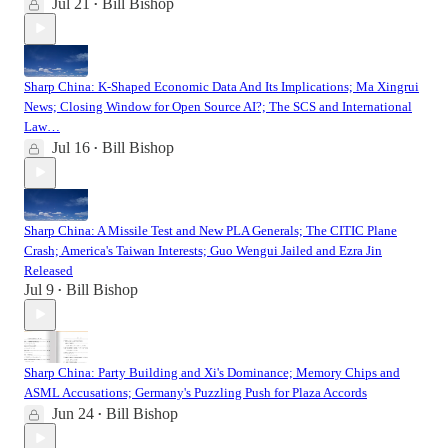
Jul 21
Bill Bishop
•
Sharp China: K-Shaped Economic Data And Its Implications; Ma Xingrui
News; Closing Window for Open Source AI?; The SCS and International
Law…
Jul 16
Bill Bishop
•
Sharp China: A Missile Test and New PLA Generals; The CITIC Plane
Crash; America's Taiwan Interests; Guo Wengui Jailed and Ezra Jin
Released
Jul 9
Bill Bishop
•
Sharp China: Party Building and Xi's Dominance; Memory Chips and
ASML Accusations; Germany's Puzzling Push for Plaza Accords
Jun 24
Bill Bishop
•