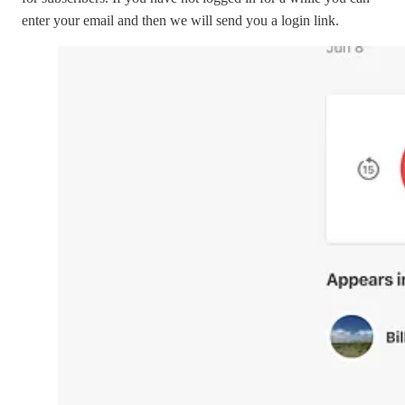
enter your email and then we will send you a login link.