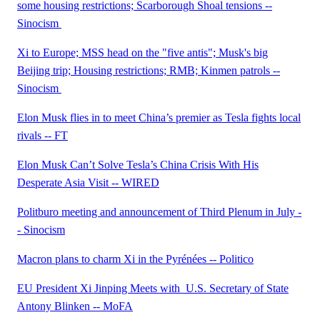
some housing restrictions; Scarborough Shoal tensions --
Sinocism
Xi to Europe; MSS head on the "five antis"; Musk's big
Beijing trip; Housing restrictions; RMB; Kinmen patrols --
Sinocism
Elon Musk flies in to meet China’s premier as Tesla fights local
rivals -- FT
Elon Musk Can’t Solve Tesla’s China Crisis With His
Desperate Asia Visit -- WIRED
Politburo meeting and announcement of Third Plenum in July -
- Sinocism
Macron plans to charm Xi in the Pyrénées -- Politico
EU President Xi Jinping Meets with U.S. Secretary of State
Antony Blinken -- MoFA