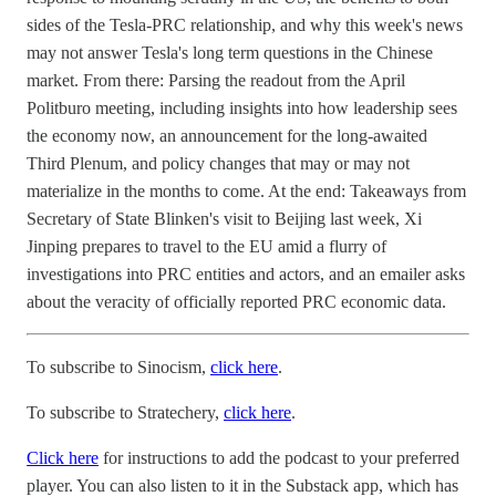
sides of the Tesla-PRC relationship, and why this week's news
may not answer Tesla's long term questions in the Chinese
market. From there: Parsing the readout from the April
Politburo meeting, including insights into how leadership sees
the economy now, an announcement for the long-awaited
Third Plenum, and policy changes that may or may not
materialize in the months to come. At the end: Takeaways from
Secretary of State Blinken's visit to Beijing last week, Xi
Jinping prepares to travel to the EU amid a flurry of
investigations into PRC entities and actors, and an emailer asks
about the veracity of officially reported PRC economic data.
To subscribe to Sinocism,
click here
.
To subscribe to Stratechery,
click here
.
Click here
for instructions to add the podcast to your preferred
player. You can also listen to it in the Substack app, which has