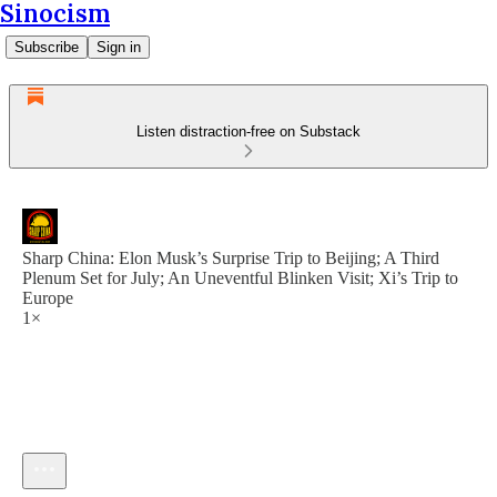
Sinocism
Subscribe
Sign in
Listen distraction-free on Substack
Sharp China: Elon Musk’s Surprise Trip to Beijing; A Third
Plenum Set for July; An Uneventful Blinken Visit; Xi’s Trip to
Europe
1×