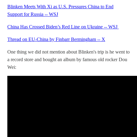
Blinken Meets With Xi as U.S. Pressures China to End
Support for Russia -- WSJ
China Has Crossed Biden’s Red Line on Ukraine -- WSJ
Thread on EU-China by Finbarr Bermingham -- X
One thing we did not mention about Blinken's trip is he went to
a record store and bought an album by famous old rocker Dou
Wei: