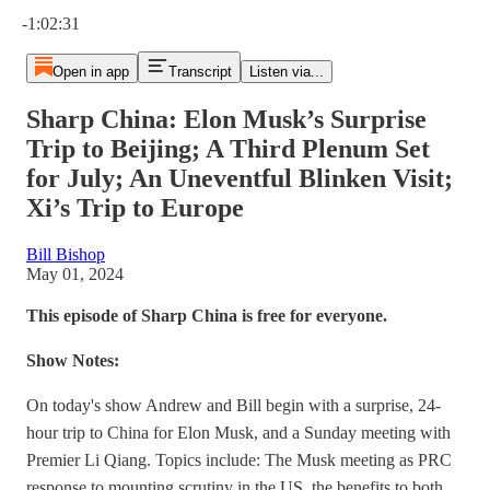
Current time: 0:00 / Total time: -1:02:31
-1:02:31
Open in app
Transcript
Listen via...
Sharp China: Elon Musk’s Surprise
Trip to Beijing; A Third Plenum Set
for July; An Uneventful Blinken Visit;
Xi’s Trip to Europe
Bill Bishop
May 01, 2024
This episode of Sharp China is free for everyone.
Show Notes:
On today's show Andrew and Bill begin with a surprise, 24-
hour trip to China for Elon Musk, and a Sunday meeting with
Premier Li Qiang. Topics include: The Musk meeting as PRC
response to mounting scrutiny in the US, the benefits to both