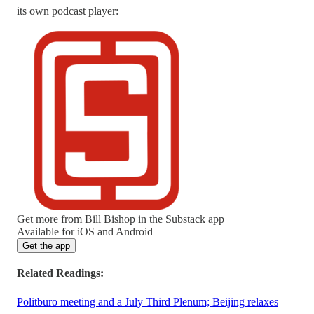
its own podcast player:
Get more from Bill Bishop in the Substack app
Available for iOS and Android
Get the app
Related Readings:
Politburo meeting and a July Third Plenum; Beijing relaxes